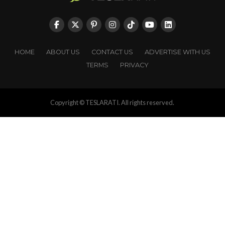
HOME
ABOUT US
CONTACT US
ADVERTISE WITH US
TERMS
PRIVACY
Copyright © TESLARATI. All rights reserved.