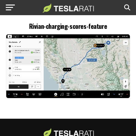
Rivian-charging-scores-feature