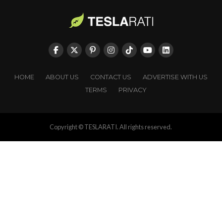
HOME
ABOUT US
CONTACT US
ADVERTISE WITH US
TERMS
PRIVACY
Copyright © TESLARATI. All rights reserved.