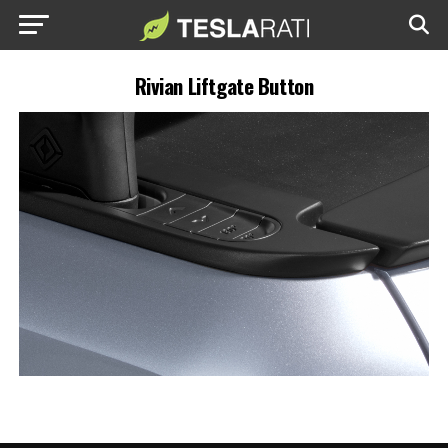
Rivian Liftgate Button