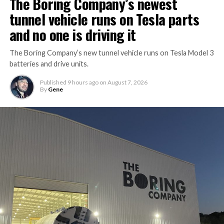
The Boring Company’s newest
tunnel vehicle runs on Tesla parts
and no one is driving it
The Boring Company’s new tunnel vehicle runs on Tesla Model 3
batteries and drive units.
Published
9 hours ago
on
August 7, 2026
By
Gene