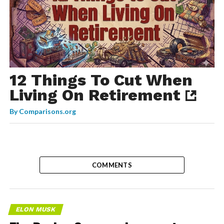
12 Things To Cut When
Living On Retirement
By
Comparisons.org
COMMENTS
ELON MUSK