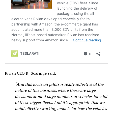
Rivian CEO RJ Scaringe said:
“And this focus on pilots is really reflective of the
nature of this business, where these are large
decisions around large numbers of vehicles for a lot
of these bigger fleets. And it’s appropriate that we
build effective working models for how the vehicles