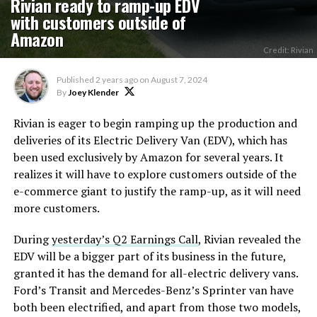
Rivian ready to ramp-up EDV
with customers outside of
Amazon
Credit: Rivian
Published
2 years ago
on
August 7, 2024
By
Joey Klender
Rivian is eager to begin ramping up the production and
deliveries of its Electric Delivery Van (EDV), which has
been used exclusively by Amazon for several years. It
realizes it will have to explore customers outside of the
e-commerce giant to justify the ramp-up, as it will need
more customers.
During
yesterday’s Q2 Earnings Call
, Rivian revealed the
EDV will be a bigger part of its business in the future,
granted it has the demand for all-electric delivery vans.
Ford’s Transit and Mercedes-Benz’s Sprinter van have
both been electrified, and apart from those two models,