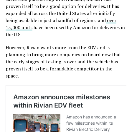
proven itself to be a good option for deliveries. It has
expanded all across the United States after initially
being available in just a handful of regions, and
over
15,000 units
have been used by Amazon for deliveries in
the U.S.
However, Rivian wants more from the EDV and is
planning to bring more companies on board now that
the early stages of testing is over and the vehicle has
proven itself to be a formidable competitor in the
space.