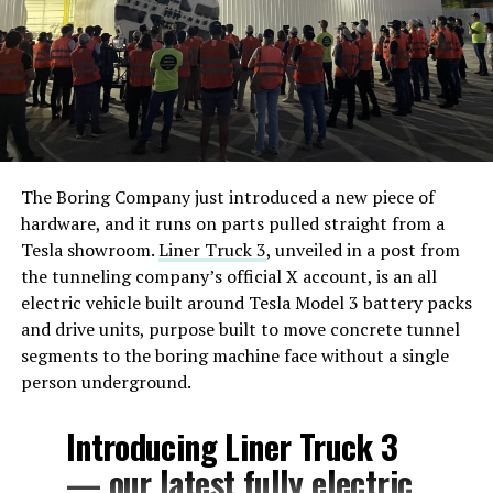
The Boring Company just introduced a new piece of
hardware, and it runs on parts pulled straight from a
Tesla showroom.
Liner Truck 3
, unveiled in a post from
the tunneling company’s official X account, is an all
electric vehicle built around Tesla Model 3 battery packs
and drive units, purpose built to move concrete tunnel
segments to the boring machine face without a single
person underground.
Introducing Liner Truck 3
— our latest fully electric