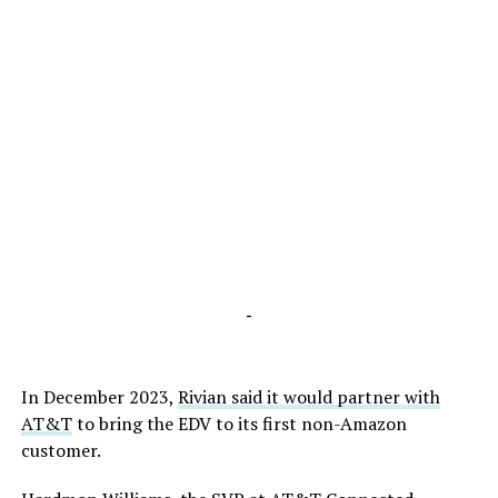
-
In December 2023,
Rivian said it would partner with
AT&T
to bring the EDV to its first non-Amazon
customer.