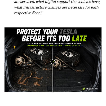
are serviced, what digital support the vehicles have,
what infrastructure changes are necessary for each
respective fleet.”
-