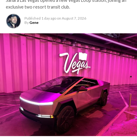
Sahara Las Vegas opened a new Vegas Loop station, joining an
exclusive two resort transit club.
Published
1 day ago
on
August 7, 2026
By
Gene
-
The setup made the outcome notable. Short interest
had climbed to roughly 34 percent of the float heading