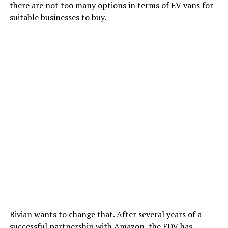
there are not too many options in terms of EV vans for
suitable businesses to buy.
Rivian wants to change that. After several years of a
successful partnership with Amazon, the EDV has