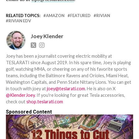
RELATED TOPICS:
AMAZON
FEATURED
RIVIAN
RIVIAN EDV
Joey Klender
Joey has been a journalist covering electric mobility at
TESLARATI since August 2019. In his spare time, Joey is playing
golf, watching MMA, or cheering on any of his favorite sports
teams, including the Baltimore Ravens and Orioles, Miami Heat,
Washington Capitals, and Penn State Nittany Lions. You can get
in touch with joey at
joey@teslarati.com
. He is also on X
@KlenderJoey
. If you're looking for great Tesla accessories,
check out
shop.teslarati.com
Sponsored Content