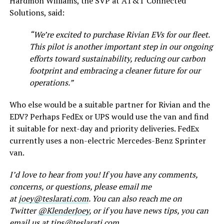
Hardmon Williams, the SVP at AT&T Connected
Solutions, said:
“We’re excited to purchase Rivian EVs for our fleet.
This pilot is another important step in our ongoing
efforts toward sustainability, reducing our carbon
footprint and embracing a cleaner future for our
operations.”
Who else would be a suitable partner for Rivian and the
EDV? Perhaps FedEx or UPS would use the van and find
it suitable for next-day and priority deliveries. FedEx
currently uses a non-electric Mercedes-Benz Sprinter
van.
I’d love to hear from you! If you have any comments,
concerns, or questions, please email me
at
joey@teslarati.com
. You can also reach me on
Twitter
@KlenderJoey
, or if you have news tips, you can
email us at
tips@teslarati.com
.