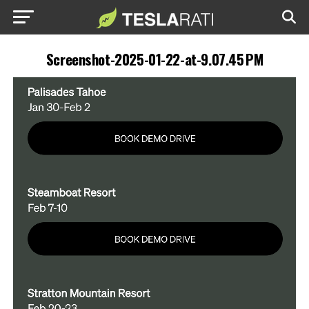
Screenshot-2025-01-22-at-9.07.45 PM