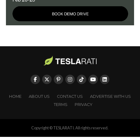
HOME
ABOUT US
CONTACT US
ADVERTISE WITH US
TERMS
PRIVACY
Copyright © TESLARATI. All rights reserved.