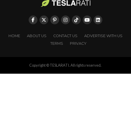
HOME
ABOUT US
CONTACT US
ADVERTISE WITH US
TERMS
PRIVACY
Copyright © TESLARATI. All rights reserved.