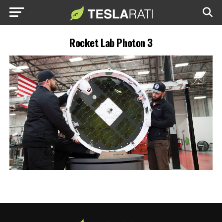
Rocket Lab Photon 3