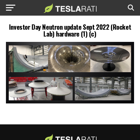
Investor Day Neutron update Sept 2022 (Rocket
Lab) hardware (1) (c)