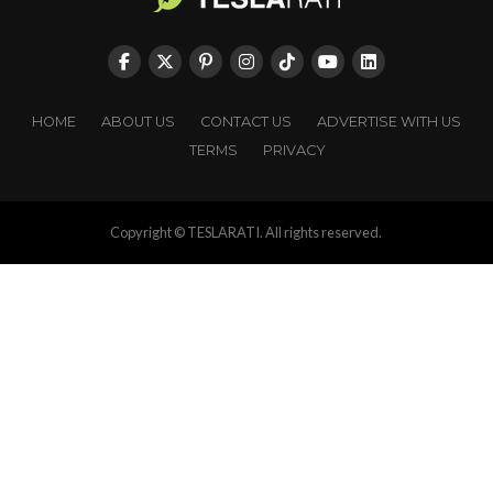
HOME
ABOUT US
CONTACT US
ADVERTISE WITH US
TERMS
PRIVACY
Copyright © TESLARATI. All rights reserved.