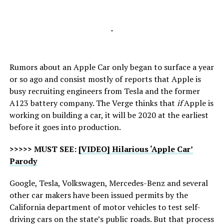
-
Rumors about an Apple Car only began to surface a year
or so ago and consist mostly of reports that Apple is
busy recruiting engineers from Tesla and the former
A123 battery company. The Verge thinks that
if
Apple is
working on building a car, it will be 2020 at the earliest
before it goes into production.
>>>>> MUST SEE:
[VIDEO] Hilarious ‘Apple Car’
Parody
Google, Tesla, Volkswagen, Mercedes-Benz and several
other car makers have been issued permits by the
California department of motor vehicles to test self-
driving cars on the state’s public roads. But that process