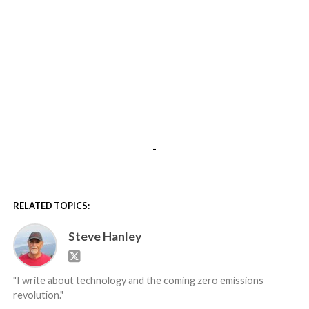
-
RELATED TOPICS:
Steve Hanley
"I write about technology and the coming zero emissions
revolution."