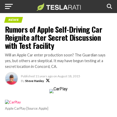
NEWS
Rumors of Apple Self-Driving Car
Reignite after Secret Discussion
with Test Facility
Will an Apple Car enter production soon? The Guardian says
yes, but others are skeptical. It may have begun testing at a
secret location in Concord, CA.
Published
11 years ago
on
August 18, 2015
By
Steve Hanley
Apple CarPlay [Source: Apple]