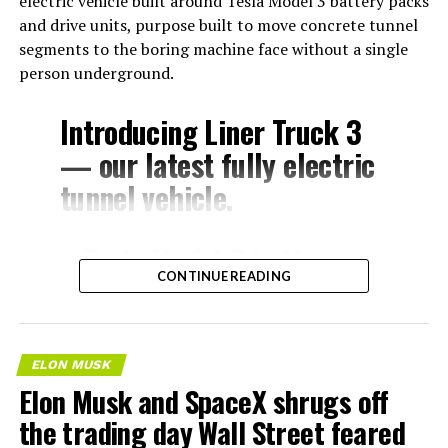
electric vehicle built around Tesla Model 3 battery packs
and drive units, purpose built to move concrete tunnel
segments to the boring machine face without a single
person underground.
Introducing Liner Truck 3
— our latest fully electric
tunnel vehicle.
– Tesla Model 3 battery
CONTINUE READING
and drive units
– Transports 22,000+ lb of
concrete segments to the
ELON MUSK
boring machine
Elon Musk and SpaceX shrugs off
– 28 miles of range
the trading day Wall Street feared