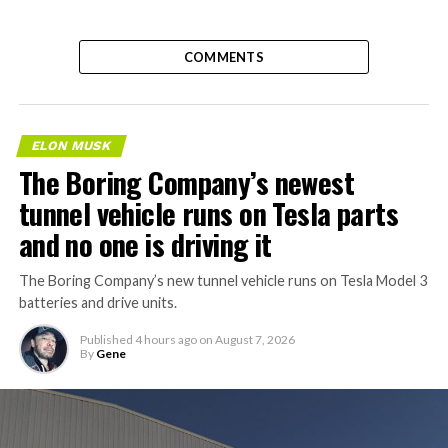
COMMENTS
ELON MUSK
The Boring Company’s newest
tunnel vehicle runs on Tesla parts
and no one is driving it
The Boring Company’s new tunnel vehicle runs on Tesla Model 3
batteries and drive units.
Published
4 hours ago
on
August 7, 2026
By
Gene