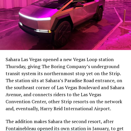
The setup made the outcome notable. Short interest
had climbed to roughly 34 percent of the float heading
into earnings, among the highest of any large cap stock,
Sahara Las Vegas opened a new Vegas Loop station
with about 95 percent of available shares to borrow
Thursday, giving The Boring Company’s underground
already on loan. CEO
Elon Musk warned short sellers
transit system its northernmost stop yet on the Strip.
twice
in the weeks before the lockup, writing on X that
The station sits at Sahara’s Paradise Road entrance, on
“the survival probability of firms who maintain a
the southeast corner of Las Vegas Boulevard and Sahara
significant short position in SpaceX over time is very
Avenue, and connects riders to the Las Vegas
low,” then following up on the morning of earnings with
-
Convention Center, other Strip resorts on the network
“
I try to warn them, but they just double down
.”
and, eventually, Harry Reid International Airport.
When the newly unlocked shares hit the market and the
It also reinforces something Tesla owners have watched
The addition makes Sahara the second resort, after
selloff never showed up, some of that short position
happen gradually across Musk’s companies: passenger
Fontainebleau opened its own station
in January, to get
appears to have started unwinding.
TipRanks reported