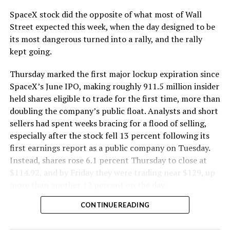
cutting.
SpaceX stock did the opposite of what most of Wall
The Boring Company said Liner Truck 3 is piloted
Street expected this week, when the day designed to be
remotely out of its Global Operations Control Center in
its most dangerous turned into a rally, and the rally
Texas, extending the Zero-People-In-Tunnel approach
kept going.
the company has spent years building toward. An earlier
version of a ZPIT liner truck was already tested at the
Thursday marked the first major lockup expiration since
company’s Bastrop, Texas research tunnels, and a
SpaceX’s June IPO, making roughly 911.5 million insider
factory tour released last month showed an employee
held shares eligible to trade for the first time, more than
flying a fully loaded liner truck with a PlayStation
doubling the company’s public float. Analysts and short
controller. Liner Truck 3 looks like the production
sellers had spent weeks bracing for a flood of selling,
version of that same idea, cleaned up and pushed into
especially after the stock fell 13 percent following its
daily use.
first earnings report as a public company on Tuesday.
Instead, shares rose 6.1 percent Thursday to close at
The timing lines up with a company digging in more
$114.92, and by Friday they were trading near $129, up
places than it ever has before. The Boring Company now
more than another 12 percent on the day.
has multiple Prufrock machines active or arriving in
CONTINUE READING
Nashville
, where Music City Loop construction has been
accelerating since February, and its
Vegas Loop network