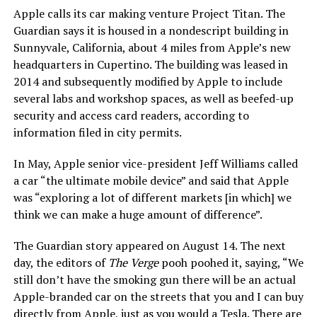
Apple calls its car making venture Project Titan. The
Guardian says it is housed in a nondescript building in
Sunnyvale, California, about 4 miles from Apple’s new
headquarters in Cupertino. The building was leased in
2014 and subsequently modified by Apple to include
several labs and workshop spaces, as well as beefed-up
security and access card readers, according to
information filed in city permits.
In May, Apple senior vice-president Jeff Williams called
a car “the ultimate mobile device” and said that Apple
was “exploring a lot of different markets [in which] we
think we can make a huge amount of difference”.
The Guardian story appeared on August 14. The next
day, the editors of
The Verge
pooh poohed it, saying, “We
still don’t have the smoking gun there will be an actual
Apple-branded car on the streets that you and I can buy
directly from Apple, just as you would a Tesla. There are