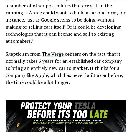
a number of other possibilities that are still in the
running — Apple could want to build a car platform, for
instance, just as Google seems to be doing, without
making or selling cars itself. Or it could be developing
technologies that it can license and sell to existing
automakers.”
Skepticism from
The Verge
centers on the fact that it
normally takes 5 years for an established car company
to bring an entirely new car to market. It thinks for a
company like Apple, which has never built a car before,
the time could be a lot longer.