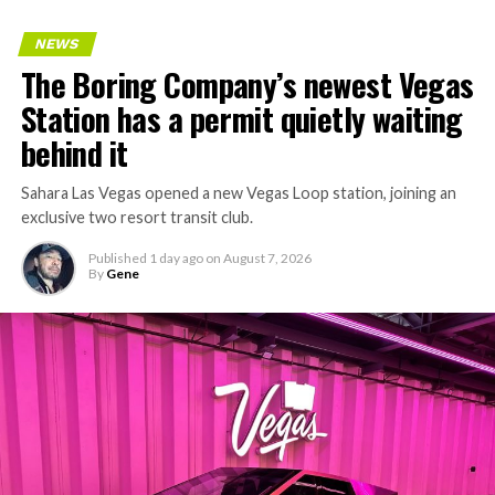
keeps adding tunnel mileage on a near monthly basis.
Every one of those projects depends on getting
NEWS
concrete segments to the cutting face fast enough to
The Boring Company’s newest Vegas
keep the boring machine from idling, which is exactly
Station has a permit quietly waiting
the bottleneck Liner Truck 3 is designed to remove.
behind it
Sahara Las Vegas opened a new Vegas Loop station, joining an
exclusive two resort transit club.
Published
1 day ago
on
August 7, 2026
By
Gene
-