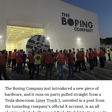
The Boring Company just introduced a new piece of
hardware, and it runs on parts pulled straight from a
Tesla showroom.
Liner Truck 3
, unveiled in a post from
the tunneling company’s official X account, is an all