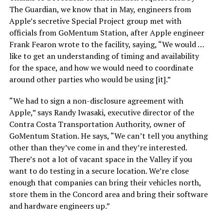
The Guardian, we know that in May, engineers from
Apple’s secretive Special Project group met with
officials from GoMentum Station, after Apple engineer
Frank Fearon wrote to the facility, saying, “We would …
like to get an understanding of timing and availability
for the space, and how we would need to coordinate
around other parties who would be using [it].”
“We had to sign a non-disclosure agreement with
Apple,” says Randy Iwasaki, executive director of the
Contra Costa Transportation Authority, owner of
GoMentum Station. He says, “We can’t tell you anything
other than they’ve come in and they’re interested.
There’s not a lot of vacant space in the Valley if you
want to do testing in a secure location. We’re close
enough that companies can bring their vehicles north,
store them in the Concord area and bring their software
and hardware engineers up.”