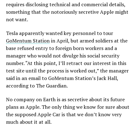
requires disclosing technical and commercial details,
something that the notoriously secretive Apple might
not want.
Tesla apparently wanted key personnel to tour
GoMentum Station
in April, but armed soldiers at the
base refused entry to foreign born workers and a
manager who would not divulge his social security
number. “At this point, I’ll retract our interest in this
test site until the process is worked out,” the manager
said in an email to GoMentum Station’s Jack Hall,
according to The Guardian.
No company on Earth is as secretive about its future
plans as Apple. The only thing we know for sure about
the supposed Apple Car is that we don’t know very
much about it at all.