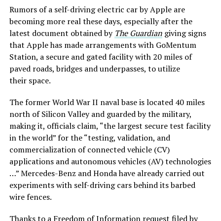
Rumors of a self-driving electric car by Apple are
becoming more real these days, especially after the
latest document obtained by
The Guardian
giving signs
that Apple has made arrangements with GoMentum
Station, a secure and gated facility with 20 miles of
paved roads, bridges and underpasses, to utilize
their space.
The former World War II naval base is located 40 miles
north of Silicon Valley and guarded by the military,
making it, officials claim, “the largest secure test facility
in the world” for the “testing, validation, and
commercialization of connected vehicle (CV)
applications and autonomous vehicles (AV) technologies
…” Mercedes-Benz and Honda have already carried out
experiments with self-driving cars behind its barbed
wire fences.
Thanks to a Freedom of Information request filed by