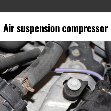
Air suspension compressor