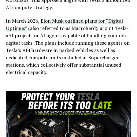
workloads. This approach aligns with Tesla’s announced
AI compute strategy.
In March 2026,
Elon Musk outlined plans for “Digital
Optimus”
(also referred to as Macrohard), a joint Tesla-
xAI project for AI agents capable of handling complex
digital tasks. The plans include running these agents on
Tesla’s AI4 hardware in parked vehicles as well as
dedicated compute units installed at Supercharger
stations, which collectively offer substantial unused
electrical capacity.