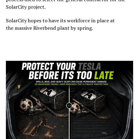
SolarCity project.
SolarCity hopes to have its workforce in place at
the massive Riverbend plant by spring.