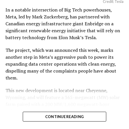
Credit: Tesla
In a notable intersection of Big Tech powerhouses,
Meta, led by Mark Zuckerberg, has partnered with
Canadian energy infrastructure giant Enbridge on a
significant renewable energy initiative that will rely on
battery technology from Elon Musk’s Tesla.
The project, which was announced this week, marks
another step in Meta’s aggressive push to power its
expanding data center operations with clean energy,
dispelling many of the complaints people have about
them.
This new development is located near Cheyenne,
Wyoming, and will feature a 365-megawatt (MW) solar
farm paired with a 200 MW/1,600 megawatt-hour
(MWh)
battery energy storage system, also known as
CONTINUE READING
BESS
. Tesla is providing the batteries for the project,
valued at roughly $200 million.