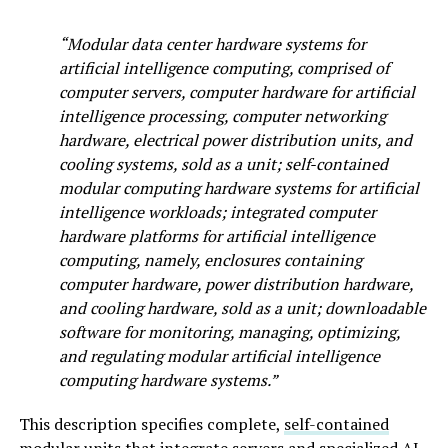
“Modular data center hardware systems for
artificial intelligence computing, comprised of
computer servers, computer hardware for artificial
intelligence processing, computer networking
hardware, electrical power distribution units, and
cooling systems, sold as a unit; self-contained
modular computing hardware systems for artificial
intelligence workloads; integrated computer
hardware platforms for artificial intelligence
computing, namely, enclosures containing
computer hardware, power distribution hardware,
and cooling hardware, sold as a unit; downloadable
software for monitoring, managing, optimizing,
and regulating modular artificial intelligence
computing hardware systems.”
This description specifies complete,
self-contained