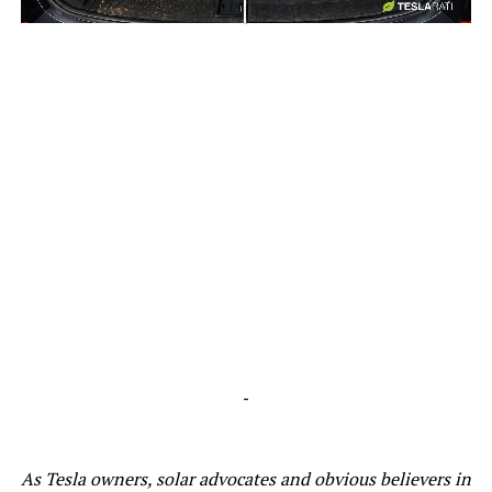
-
-
As Tesla owners, solar advocates and obvious believers in