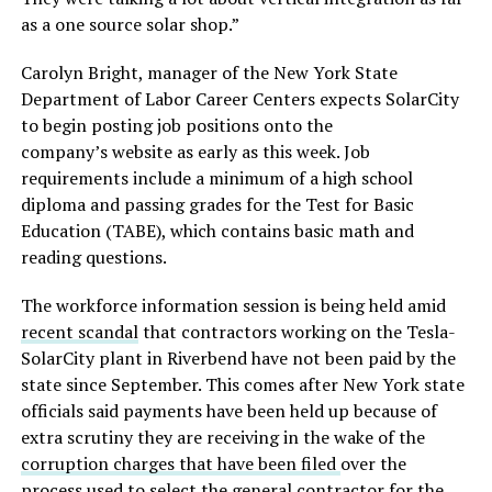
as a one source solar shop.”
Carolyn Bright, manager of the New York State
Department of Labor Career Centers expects SolarCity
to begin posting job positions onto the
company’s website as early as this week. Job
requirements include a minimum of a high school
diploma and passing grades for the Test for Basic
Education (TABE), which contains basic math and
reading questions.
The workforce information session is being held amid
recent scandal
that contractors working on the Tesla-
SolarCity plant in Riverbend have not been paid by the
state since September. This comes after New York state
officials said payments have been held up because of
extra scrutiny they are receiving in the wake of the
corruption charges that have been filed
over the
process used to select the general contractor for the