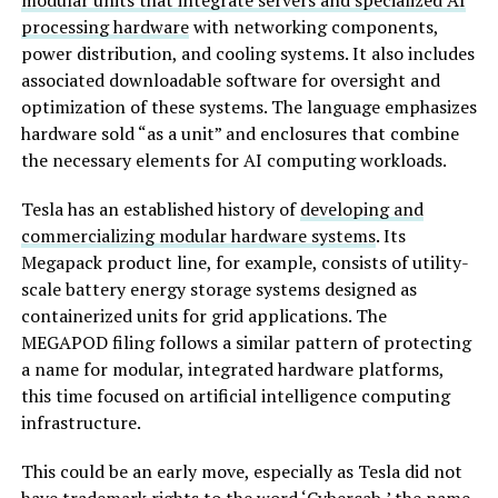
modular units that integrate servers and specialized AI
processing hardware
with networking components,
power distribution, and cooling systems. It also includes
associated downloadable software for oversight and
optimization of these systems. The language emphasizes
hardware sold “as a unit” and enclosures that combine
the necessary elements for AI computing workloads.
Tesla has an established history of
developing and
commercializing modular hardware systems
. Its
Megapack product line, for example, consists of utility-
scale battery energy storage systems designed as
containerized units for grid applications. The
MEGAPOD filing follows a similar pattern of protecting
a name for modular, integrated hardware platforms,
this time focused on artificial intelligence computing
infrastructure.
This could be an early move, especially as Tesla did not