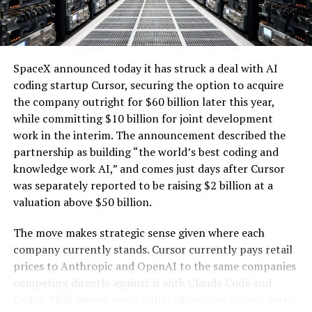
one of the key challenges of integrating large-scale
renewables with the explosive growth of data center
electricity demand driven by artificial intelligence.
SpaceX announced today it has struck a deal with AI
coding startup Cursor, securing the option to acquire
the company outright for $60 billion later this year,
while committing $10 billion for joint development
work in the interim. The announcement described the
partnership as building “the world’s best coding and
knowledge work AI,” and comes just days after Cursor
was separately reported to be raising $2 billion at a
valuation above $50 billion.
The move makes strategic sense given where each
company currently stands. Cursor currently pays retail
prices to Anthropic and OpenAI to the same companies
-
competing directly against it with Claude Code and
Codex. That means every dollar of revenue Cursor earns