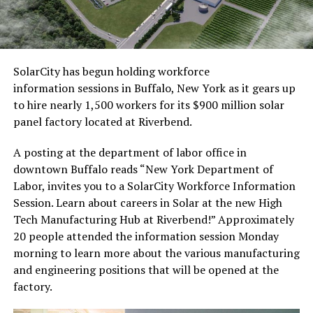
SolarCity has begun holding workforce
information sessions in Buffalo, New York as it gears up
to hire nearly 1,500 workers for its $900 million solar
panel factory located at Riverbend.
A posting at the department of labor office in
downtown Buffalo reads “New York Department of
Labor, invites you to a SolarCity Workforce Information
Session. Learn about careers in Solar at the new High
Tech Manufacturing Hub at Riverbend!” Approximately
20 people attended the information session Monday
morning to learn more about the various manufacturing
and engineering positions that will be opened at the
factory.