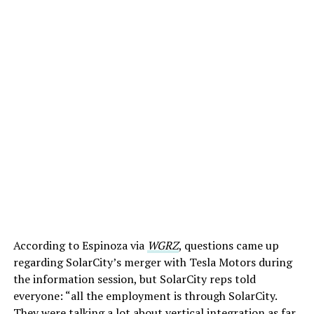
According to Espinoza via
WGRZ
, questions came up
regarding SolarCity’s merger with Tesla Motors during
the information session, but SolarCity reps told
everyone: “all the employment is through SolarCity.
They were talking a lot about vertical integration as far