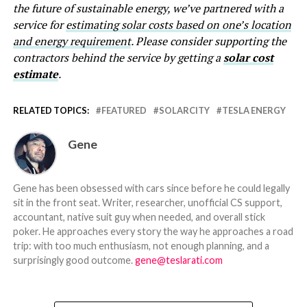
the future of sustainable energy, we’ve partnered with a
service for
estimating solar costs based on one’s location
and energy requirement
. Please consider supporting the
contractors behind the service by getting a
solar cost
estimate
.
RELATED TOPICS:
FEATURED
SOLARCITY
TESLA ENERGY
Gene
Gene has been obsessed with cars since before he could legally
sit in the front seat. Writer, researcher, unofficial CS support,
accountant, native suit guy when needed, and overall stick
poker. He approaches every story the way he approaches a road
trip: with too much enthusiasm, not enough planning, and a
surprisingly good outcome.
gene@teslarati.com