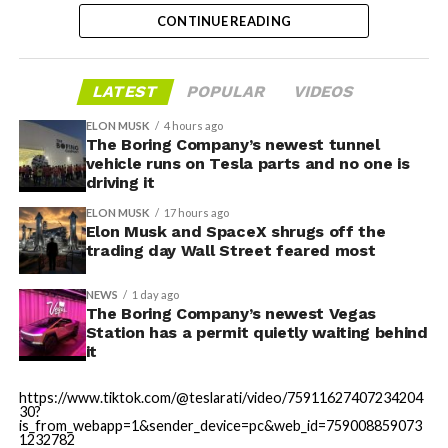
partially funds its own competition. With SpaceX
CONTINUE READING
bringing computational infrastructure to the Cursor
platform, that could reduce Cursor’s dependence on
OpenAI and Anthropic’s Claude AI as its providers.
LATEST
POPULAR
VIDEOS
Access to SpaceX’s Colossus supercomputer, with
compute equivalent to one million Nvidia H100 chips,
ELON MUSK
4 hours ago
The Boring Company’s newest tunnel
gives Cursor the infrastructure to run and train its own
vehicle runs on Tesla parts and no one is
models at a scale it could never afford independently.
driving it
That one change restructures the entire unit economics
ELON MUSK
17 hours ago
of the business.
Elon Musk and SpaceX shrugs off the
trading day Wall Street feared most
-
NEWS
1 day ago
The Boring Company’s newest Vegas
Station has a permit quietly waiting behind
it
This latest collaboration builds on prior joint efforts
between Enbridge and Meta in Texas, including the 600
https://www.tiktok.com/@teslarati/video/75911627407234204
MW Clear Fork Solar, 152 MW Easter Wind, and 300 MW
30?
Cone Wind projects. Together with the Wyoming
is_from_webapp=1&sender_device=pc&web_id=759008859073
1232782