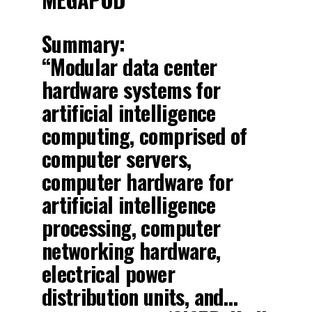
Summary:
“Modular data center
hardware systems for
artificial intelligence
computing, comprised of
computer servers,
computer hardware for
artificial intelligence
processing, computer
networking hardware,
electrical power
distribution units, and…