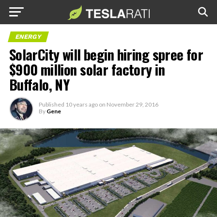
ENERGY
SolarCity will begin hiring spree for
$900 million solar factory in
Buffalo, NY
Published
10 years ago
on
November 29, 2016
By
Gene