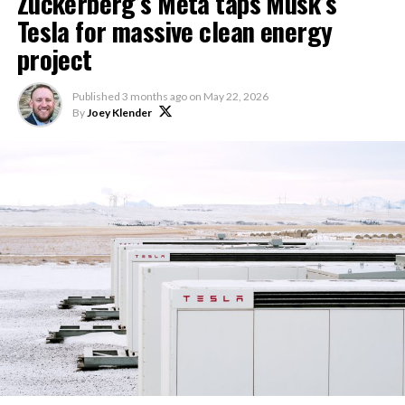
Zuckerberg’s Meta taps Musk’s
Tesla for massive clean energy
project
Published
3 months ago
on
May 22, 2026
By
Joey Klender