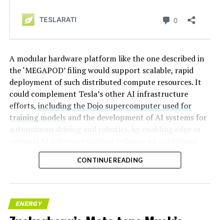
A modular hardware platform like the one described in
the ‘MEGAPOD’ filing would support scalable, rapid
deployment of such distributed compute resources. It
could complement Tesla’s other AI infrastructure
efforts,
including the Dojo supercomputer used for
training models
and the development of AI systems for
autonomous driving and robotics, by enabling edge or
regional AI inference without reliance on traditional
centralized data centers.
CONTINUE READING
ENERGY