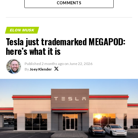
COMMENTS
ELON MUSK
Tesla just trademarked MEGAPOD:
here’s what it is
Published
2 months ago
on
June 22, 2026
By
Joey Klender