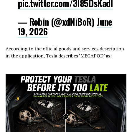
pic.twitter.com/3l85DsKadl
— Robin (@xdNiBoR)
June
19, 2026
According to the official goods and services description
in the application, Tesla describes ‘MEGAPOD’ as: