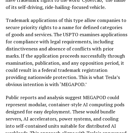
have trademark rights to the word ‘Cybercab,’ the name
of its self-driving, ride-hailing-focused vehicle.
Trademark applications of this type allow companies to
secure priority rights to a name for defined categories
of goods and services. The USPTO examines applications
for compliance with legal requirements, including
distinctiveness and absence of conflicts with prior
marks. If the application proceeds successfully through
examination, publication, and any opposition period, it
could result in a federal trademark registration
providing nationwide protection. This is what Tesla’s
obvious intention is with ‘MEGAPOD.’
Public reports and analysis suggest MEGAPOD could
represent modular, container-style AI computing pods
designed for easy deployment. These would bundle
servers, AI accelerators, power systems, and cooling
into self-contained units suitable for distributed AI