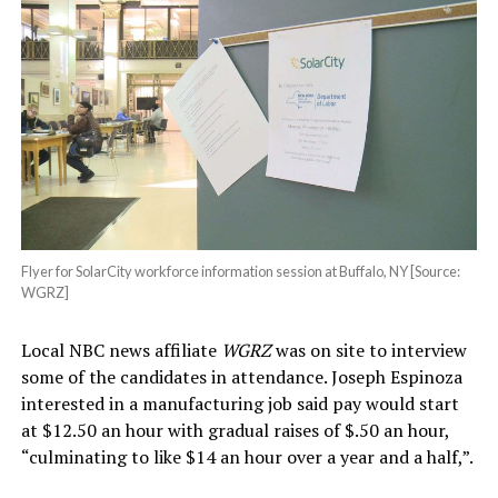
Flyer for SolarCity workforce information session at Buffalo, NY [Source:
WGRZ]
Local NBC news affiliate
WGRZ
was on site to interview
some of the candidates in attendance. Joseph Espinoza
interested in a manufacturing job said pay would start
at $12.50 an hour with gradual raises of $.50 an hour,
“culminating to like $14 an hour over a year and a half,”.