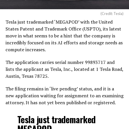
(Credit: Tesla)
Tesla just trademarked ‘MEGAPOD’ with the United
States Patent and Trademark Office (USPTO), its latest
move in what seems to be a hint that the company is
incredibly focused on its AI efforts and storage needs as
compute increases.
The application carries serial number 99893717 and
lists the applicant as Tesla, Inc., located at 1 Tesla Road,
Austin, Texas 78725.
The filing remains in ‘live pending’ status, and it is a
new application waiting for assignment to an examining
attorney. It has not yet been published or registered.
Tesla just trademarked
MEGAPOD