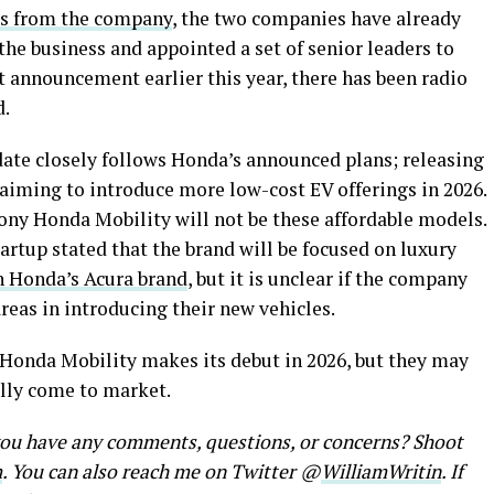
s from the company
, the two companies have already
the business and appointed a set of senior leaders to
 announcement earlier this year, there has been radio
d.
ate closely follows Honda’s announced plans; releasing
aiming to introduce more low-cost EV offerings in 2026.
ny Honda Mobility will not be these affordable models.
rtup stated that the brand will be focused on luxury
h Honda’s Acura brand
, but it is unclear if the company
reas in introducing their new vehicles.
ny Honda Mobility makes its debut in 2026, but they may
ally come to market.
 you have any comments, questions, or concerns? Shoot
m
. You can also reach me on Twitter @
WilliamWritin
. If