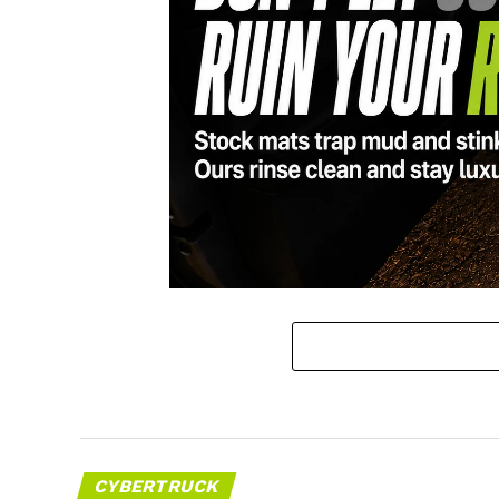
CYBERTRUCK