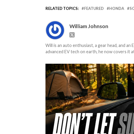
RELATED TOPICS:
FEATURED
HONDA
S
William Johnson
Will is an auto enthusiast, a gear head, and an 
advanced EV tech on earth, he now covers it at