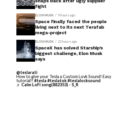
snaps back after ugly supplier
fight
ELON MUSK
9 hours ago
Space finally faced the people
living next to its next Terafab
mega-project
ELON MUSK
22 hours ago
SpaceX has solved Starship’s
biggest challenge, Elon Musk
says
@teslarati
How to give your Tesla a Custom Lovk Sound! Easy
tutorial!!
#tesla
#teslatok
#teslalocksound
♬ Calm LoFi song(882353) - S_R