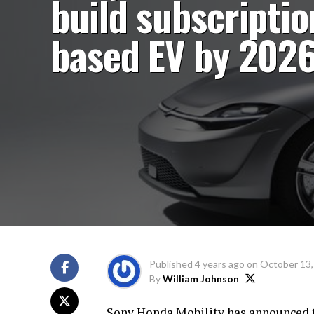
build subscriptio
based EV by 202
Published
4 years ago
on
October 13,
By
William Johnson
Sony Honda Mobility has announced th