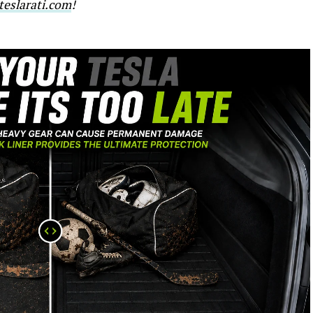
eslarati.com
!