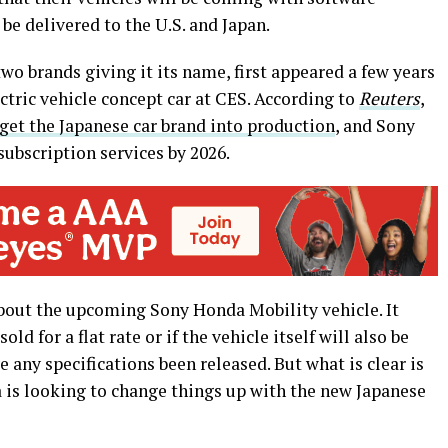
 be delivered to the U.S. and Japan.
wo brands giving it its name, first appeared a few years
ectric vehicle concept car at CES. According to
Reuters
,
get the Japanese car brand into production
, and Sony
 subscription services by 2026.
about the upcoming Sony Honda Mobility vehicle. It
old for a flat rate or if the vehicle itself will also be
e any specifications been released. But what is clear is
a is looking to change things up with the new Japanese