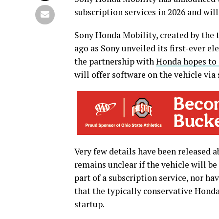
subscription services in 2026 and will
Sony Honda Mobility, created by the t
ago as Sony unveiled its first-ever el
the partnership with
Honda hopes to 
will offer software on the vehicle via
Very few details have been released 
remains unclear if the vehicle will be s
part of a subscription service, nor hav
that the typically conservative Hond
startup.