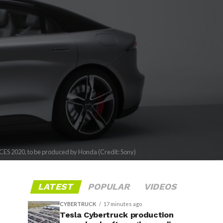
 CES 2020, to be produced by Honda (Credit: Sony)
LATEST
POPULAR
VIDEOS
CYBERTRUCK
17 minutes ago
Tesla Cybertruck production