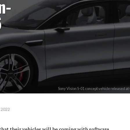
n-
6
Sony Vision S-01 concept vehicle released at
 2022
at their vehicles will be coming with software