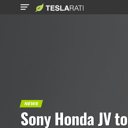
NEWS
Sony Honda JV to