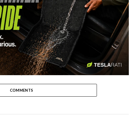
-
COMMENTS