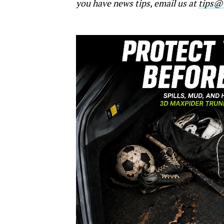
you have news tips, email us at
tips@t