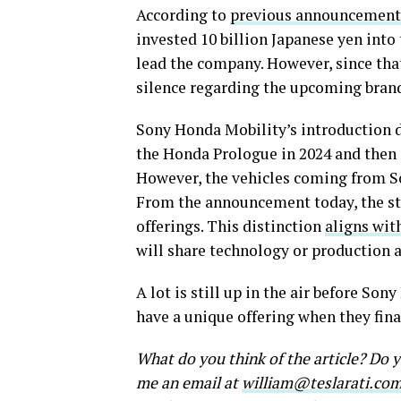
According to
previous announcement
invested 10 billion Japanese yen into 
lead the company. However, since that
silence regarding the upcoming bran
Sony Honda Mobility’s introduction d
the Honda Prologue in 2024 and then 
However, the vehicles coming from So
From the announcement today, the sta
offerings. This distinction
aligns wit
will share technology or production a
A lot is still up in the air before So
have a unique offering when they fin
What do you think of the article? Do
me an email at
william@teslarati.co