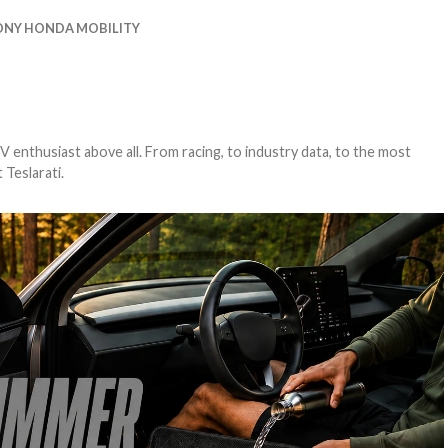
ONY HONDA MOBILITY
EV enthusiast above all. From racing, to industry data, to the most
 Teslarati.