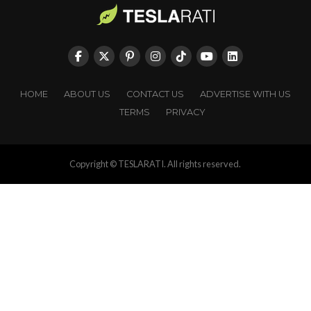
HOME
ABOUT US
CONTACT US
ADVERTISE WITH US
TERMS
PRIVACY
Copyright © TESLARATI. All rights reserved.