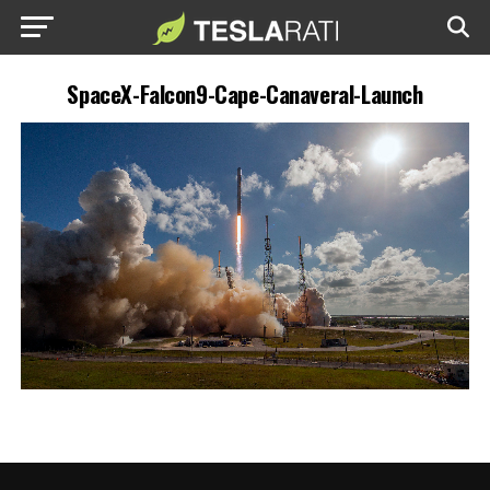
SpaceX-Falcon9-Cape-Canaveral-Launch