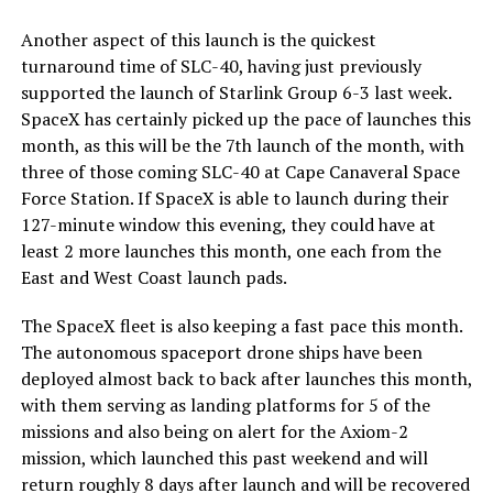
Another aspect of this launch is the quickest
turnaround time of SLC-40, having just previously
supported the launch of Starlink Group 6-3 last week.
SpaceX has certainly picked up the pace of launches this
month, as this will be the 7th launch of the month, with
three of those coming SLC-40 at Cape Canaveral Space
Force Station. If SpaceX is able to launch during their
127-minute window this evening, they could have at
least 2 more launches this month, one each from the
East and West Coast launch pads.
The SpaceX fleet is also keeping a fast pace this month.
The autonomous spaceport drone ships have been
deployed almost back to back after launches this month,
with them serving as landing platforms for 5 of the
missions and also being on alert for the Axiom-2
mission, which launched this past weekend and will
return roughly 8 days after launch and will be recovered