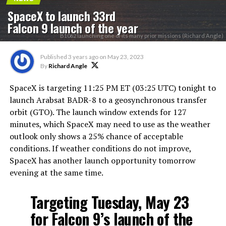
SpaceX to launch 33rd
Falcon 9 launch of the year
B1062 launching one of its many prior missions (Richard Angle)
Published
3 years ago
on
May 23, 2023
By
Richard Angle
SpaceX is targeting 11:25 PM ET (03:25 UTC) tonight to
launch Arabsat BADR-8 to a geosynchronous transfer
orbit (GTO). The launch window extends for 127
minutes, which SpaceX may need to use as the weather
outlook only shows a 25% chance of acceptable
conditions. If weather conditions do not improve,
SpaceX has another launch opportunity tomorrow
evening at the same time.
Targeting Tuesday, May 23
for Falcon 9’s launch of the