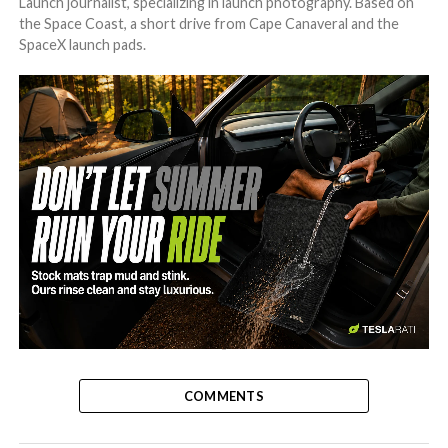
Launch journalist, specializing in launch photography. Based on
the Space Coast, a short drive from Cape Canaveral and the
SpaceX launch pads.
-
COMMENTS