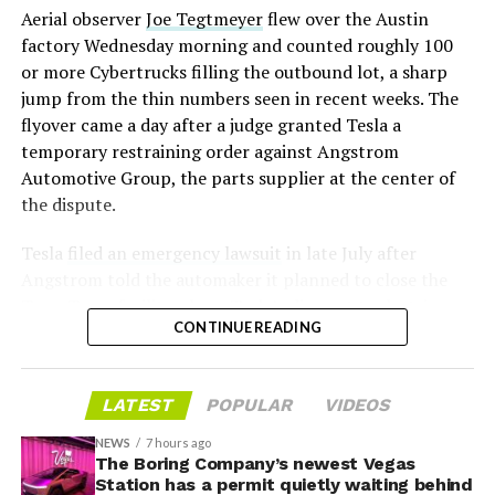
Aerial observer
Joe Tegtmeyer
flew over the Austin
under construction at Giga Texas, targeting volume
factory Wednesday morning and counted roughly 100
production in summer 2027 and eventual capacity of 10
or more Cybertrucks filling the outbound lot, a sharp
million units a year. Tesla AI lead Ashok Elluswamy said
-
jump from the thin numbers seen in recent weeks. The
this month the robot has “big shoes to fill” in replacing
flyover came a day after a judge granted Tesla a
the S and X line, while Musk has repeatedly called
temporary restraining order against Angstrom
Optimus the company’s biggest product of any kind,
Automotive Group, the parts supplier at the center of
with a long-term price he has pegged between $20,000
the dispute.
and $30,000.
Tesla
filed an emergency lawsuit
in late July after
Angstrom told the automaker it planned to close the
Troy, Texas facility where Tesla’s die-cast tools, trim
CONTINUE READING
dies and other Cybertruck stamping equipment were
housed. According to Tesla’s complaint, a shipment of
700 finished parts never left the building, and when
LATEST
POPULAR
VIDEOS
Tesla sent representatives to retrieve its equipment,
accompanied by law enforcement, they were turned
NEWS
7 hours ago
away. Angstrom allegedly then asked for an extra
The Boring Company’s newest Vegas
Station has a permit quietly waiting behind
$250,000 a week to keep operating, which Tesla’s filing