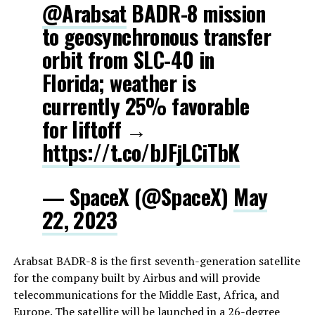
@Arabsat
BADR-8 mission
to geosynchronous transfer
orbit from SLC-40 in
Florida; weather is
currently 25% favorable
for liftoff →
https://t.co/bJFjLCiTbK
— SpaceX (@SpaceX)
May
22, 2023
Arabsat BADR-8 is the first seventh-generation satellite
for the company built by Airbus and will provide
telecommunications for the Middle East, Africa, and
Europe. The satellite will be launched in a 26-degree