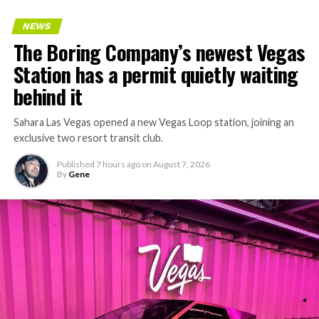
NEWS
The Boring Company’s newest Vegas
Station has a permit quietly waiting
behind it
Sahara Las Vegas opened a new Vegas Loop station, joining an
exclusive two resort transit club.
Published
7 hours ago
on
August 7, 2026
By
Gene