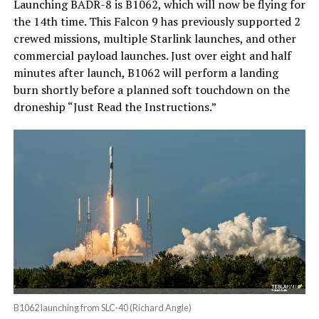
Launching BADR-8 is B1062, which will now be flying for
the 14th time. This Falcon 9 has previously supported 2
crewed missions, multiple Starlink launches, and other
commercial payload launches. Just over eight and half
minutes after launch, B1062 will perform a landing
burn shortly before a planned soft touchdown on the
droneship “Just Read the Instructions.”
B1062 launching from SLC-40 (Richard Angle)