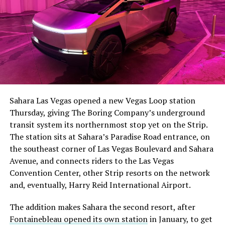
Sahara Las Vegas opened a new Vegas Loop station
Thursday, giving The Boring Company’s underground
transit system its northernmost stop yet on the Strip.
The station sits at Sahara’s Paradise Road entrance, on
the southeast corner of Las Vegas Boulevard and Sahara
Avenue, and connects riders to the Las Vegas
Convention Center, other Strip resorts on the network
and, eventually, Harry Reid International Airport.
The addition makes Sahara the second resort, after
Fontainebleau opened its own station
in January, to get