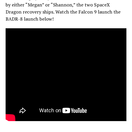
by either “Megan” or “Shannon,” the two SpaceX
Dragon recovery ships. Watch the Falcon 9 launch the
BADR-8 launch below!