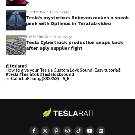
it
described as holding its own property for ransom.
ELON MUSK
16 hours ago
Tesla’s mysterious Robovan makes a sneak
TESLA: U.S. District Judge
-
peek with Optimus in Terafab video
Christopher R. Wolfe of the
CYBERTRUCK
23 hours ago
U.S. District Court for the
Tesla Cybertruck production snaps back
after ugly supplier fight
Western District of Texas,
Waco Division granted Tesla
@teslarati
a Temporary Restraining
How to give your Tesla a Custom Lovk Sound! Easy tutorial!!
#tesla
#teslatok
#teslalocksound
♬ Calm LoFi song(882353) - S_R
Order and Writ of Replevin
in its dispute with
Angstrom Automotive
(Case No. 6:26-cv-00477).
-
The order authorizes…