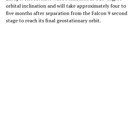
orbital inclination and will take approximately four to
five months after separation from the Falcon 9 second
stage to reach its final geostationary orbit.