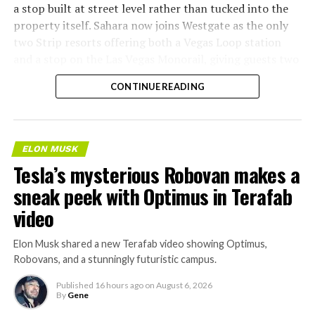
a stop built at street level rather than tucked into the
property itself. Sahara now joins Westgate as the only
two Strip resorts offering both a Vegas Loop station
and a stop on the Las Vegas Monorail, giving guests two
separate ways to get around without leaving the
CONTINUE READING
property.
ELON MUSK
Tesla’s mysterious Robovan makes a
sneak peek with Optimus in Terafab
video
Elon Musk shared a new Terafab video showing Optimus,
Robovans, and a stunningly futuristic campus.
Published
16 hours ago
on
August 6, 2026
By
Gene