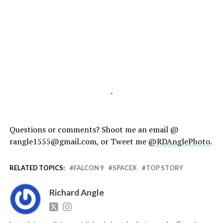
-
Questions or comments? Shoot me an email @
rangle1555@gmail.com, or Tweet me
@RDAnglePhoto
.
RELATED TOPICS:
FALCON 9
SPACEX
TOP STORY
Richard Angle