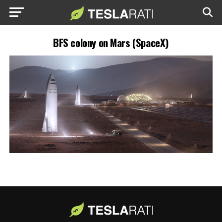
BFS colony on Mars (SpaceX)