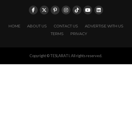
HOME
ABOUT US
CONTACT US
ADVERTISE WITH US
TERMS
PRIVACY
Copyright © TESLARATI. All rights reserved.