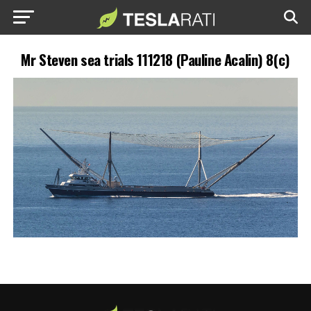
Mr Steven sea trials 111218 (Pauline Acalin) 8(c)