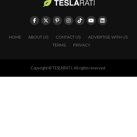
HOME
ABOUT US
CONTACT US
ADVERTISE WITH US
TERMS
PRIVACY
Copyright © TESLARATI. All rights reserved.