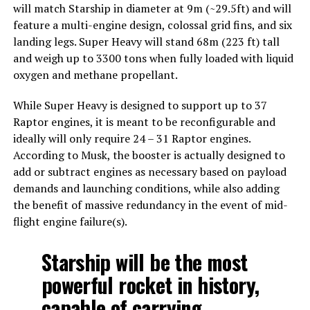
will match Starship in diameter at 9m (~29.5ft) and will
feature a multi-engine design, colossal grid fins, and six
landing legs. Super Heavy will stand 68m (223 ft) tall
and weigh up to 3300 tons when fully loaded with liquid
oxygen and methane propellant.
While Super Heavy is designed to support up to 37
Raptor engines, it is meant to be reconfigurable and
ideally will only require 24 – 31 Raptor engines.
According to Musk, the booster is actually designed to
add or subtract engines as necessary based on payload
demands and launching conditions, while also adding
the benefit of massive redundancy in the event of mid-
flight engine failure(s).
Starship will be the most
powerful rocket in history,
capable of carrying