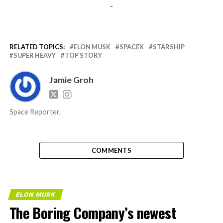
-
RELATED TOPICS:
ELON MUSK
SPACEX
STARSHIP
SUPER HEAVY
TOP STORY
Jamie Groh
Space Reporter.
COMMENTS
ELON MUSK
The Boring Company’s newest