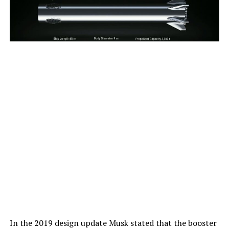
In the 2019 design update Musk stated that the booster