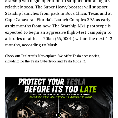
Starship will begin operation to support orbital flights
relatively soon. The Super Heavy booster will support
Starship launches from pads in Boca Chica, Texas and at
Cape Canaveral, Florida’s Launch Complex 39A as early
as six months from now. The Starship Mk1 prototype is
expected to begin an aggressive flight-test campaign to
altitudes of at least 20km (65,000ft) within the next 1-2
months, according to Musk.
Check out Teslarati’s Marketplace! We offer Tesla accessories,
including for the Tesla Cybertruck and Tesla Model 3.