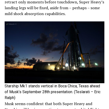
retract only moments before touchdown, Super Heavy’s
landing legs will be fixed, aside from – perhaps – some
mild shock absorption capabilities.
Starship Mk1 stands vertical in Boca Chica, Texas ahead
of Musk’s September 28th presentation. (Teslarati – Eric
Ralph)
Musk seems confident that both Super Heavy and