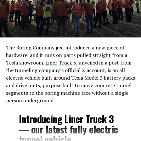
The Boring Company just introduced a new piece of
hardware, and it runs on parts pulled straight from a
Tesla showroom.
Liner Truck 3
, unveiled in a post from
the tunneling company’s official X account, is an all
electric vehicle built around Tesla Model 3 battery packs
and drive units, purpose built to move concrete tunnel
segments to the boring machine face without a single
person underground.
Introducing Liner Truck 3
— our latest fully electric
tunnel vehicle.