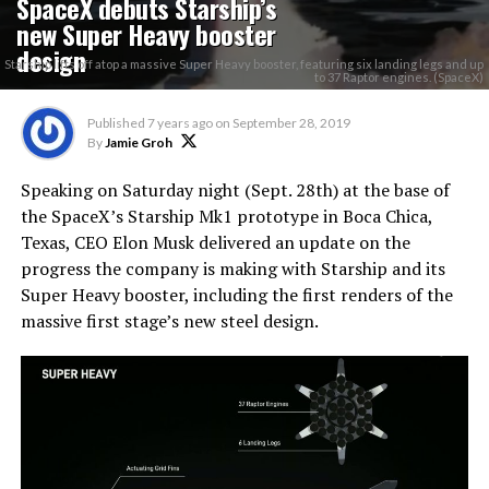
SpaceX debuts Starship’s
new Super Heavy booster
design
Starship lifts off atop a massive Super Heavy booster, featuring six landing legs and up
to 37 Raptor engines. (SpaceX)
Published
7 years ago
on
September 28, 2019
By
Jamie Groh
Speaking on Saturday night (Sept. 28th) at the base of
the SpaceX’s Starship Mk1 prototype in Boca Chica,
Texas, CEO Elon Musk delivered an update on the
progress the company is making with Starship and its
Super Heavy booster, including the first renders of the
massive first stage’s new steel design.