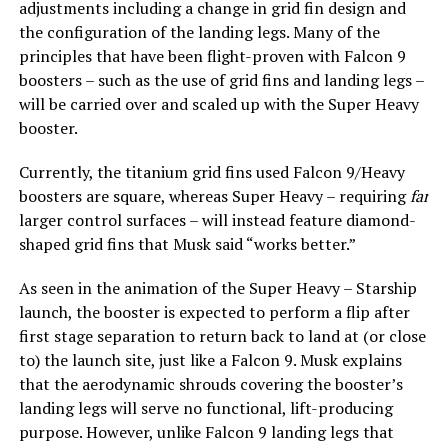
adjustments including a change in grid fin design and
the configuration of the landing legs. Many of the
principles that have been flight-proven with Falcon 9
boosters – such as the use of grid fins and landing legs –
will be carried over and scaled up with the Super Heavy
booster.
Currently, the titanium grid fins used Falcon 9/Heavy
boosters are square, whereas Super Heavy – requiring
far
larger control surfaces – will instead feature diamond-
shaped grid fins that Musk said “works better.”
As seen in the animation of the Super Heavy – Starship
launch, the booster is expected to perform a flip after
first stage separation to return back to land at (or close
to) the launch site, just like a Falcon 9. Musk explains
that the aerodynamic shrouds covering the booster’s
landing legs will serve no functional, lift-producing
purpose. However, unlike Falcon 9 landing legs that