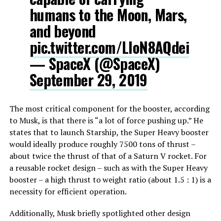
humans to the Moon, Mars,
and beyond
pic.twitter.com/LloN8AQdei
— SpaceX (@SpaceX)
September 29, 2019
The most critical component for the booster, according
to Musk, is that there is “a lot of force pushing up.” He
states that to launch Starship, the Super Heavy booster
would ideally produce roughly 7500 tons of thrust –
about twice the thrust of that of a Saturn V rocket. For
a reusable rocket design – such as with the Super Heavy
booster – a high thrust to weight ratio (about 1.5 : 1) is a
necessity for efficient operation.
Additionally, Musk briefly spotlighted other design