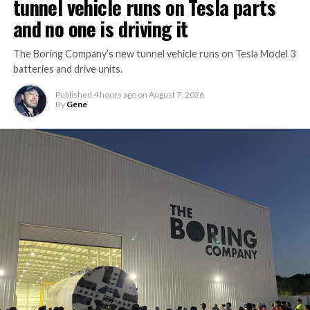
tunnel vehicle runs on Tesla parts
and no one is driving it
The Boring Company’s new tunnel vehicle runs on Tesla Model 3
batteries and drive units.
Published
4 hours ago
on
August 7, 2026
By
Gene