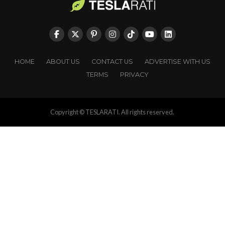
HOME
ABOUT US
CONTACT US
ADVERTISE WITH US
TERMS
PRIVACY
Copyright © TESLARATI. All rights reserved.