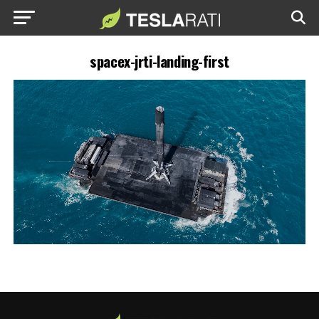
spacex-jrti-landing-first