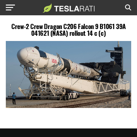
Crew-2 Crew Dragon C206 Falcon 9 B1061 39A
041621 (NASA) rollout 14 c (c)