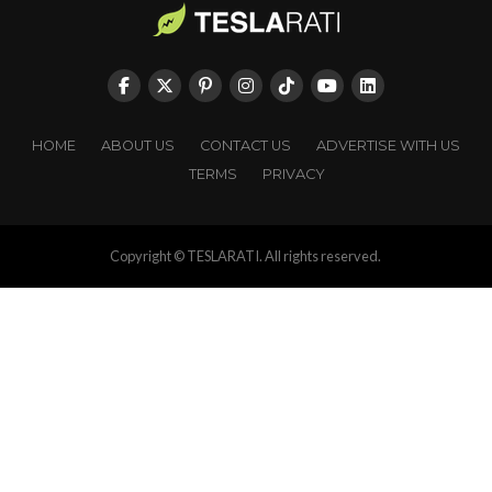
HOME
ABOUT US
CONTACT US
ADVERTISE WITH US
TERMS
PRIVACY
Copyright © TESLARATI. All rights reserved.