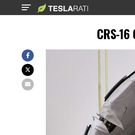
CRS-16 