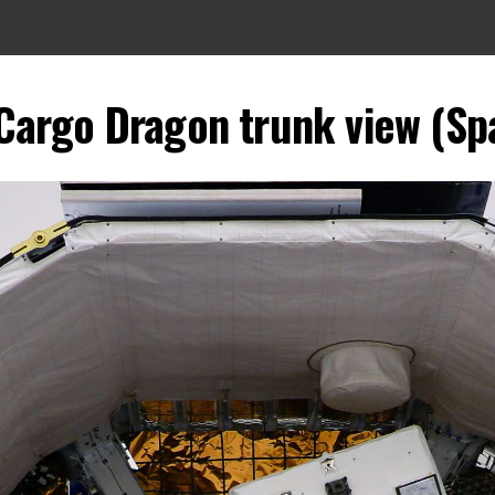
Cargo Dragon trunk view (Sp