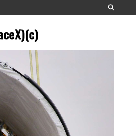
aceX)(c)