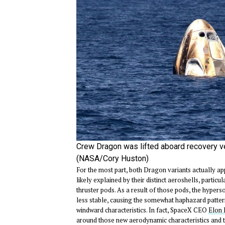
Crew Dragon was lifted aboard recovery v
(NASA/Cory Huston)
For the most part, both Dragon variants actually app
likely explained by their distinct aeroshells, part
thruster pods. As a result of those pods, the hypers
less stable, causing the somewhat haphazard patte
windward characteristics. In fact, SpaceX CEO
Elon 
around those new aerodynamic characteristics and the