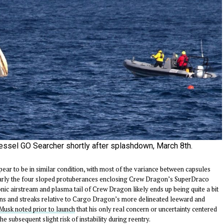
essel GO Searcher shortly after splashdown, March 8th.
ear to be in similar condition, with most of the variance between capsules
icularly the four sloped protuberances enclosing Crew Dragon’s SuperDraco
onic airstream and plasma tail of Crew Dragon likely ends up being quite a bit
rns and streaks relative to Cargo Dragon’s more delineated leeward and
Musk noted prior to launch
that his only real concern or uncertainty centered
 subsequent slight risk of instability during reentry.