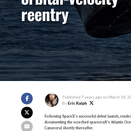
reentry
Published
7 years ago
on
March 18, 2
By
Eric Ralph
Following SpaceX’s successful debut launch, rende
documenting the scorched spacecraft’s Atlantic Oce
Canaveral shortly thereafter.