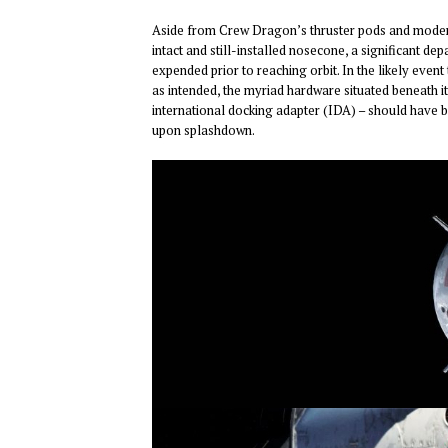
Aside from Crew Dragon’s thruster pods and moderat
intact and still-installed nosecone, a significant
expended prior to reaching orbit. In the likely ev
as intended, the myriad hardware situated beneath it
international docking adapter (IDA) – should have 
upon splashdown.