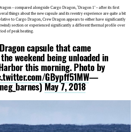
ragon – compared alongside Cargo Dragon, ‘Dragon 1’ – after its first
eral things about the new capsule and its reentry experience are quite a bit
Relative to Cargo Dragon, Crew Dragon appears to either have significantly
wind) section or experienced significantly a different thermal profile over
riod of peak heating.
 Dragon capsule that came
 the weekend being unloaded in
Harbor this morning. Photo by
c.twitter.com/GBypff51MW
—
meg_barnes)
May 7, 2018