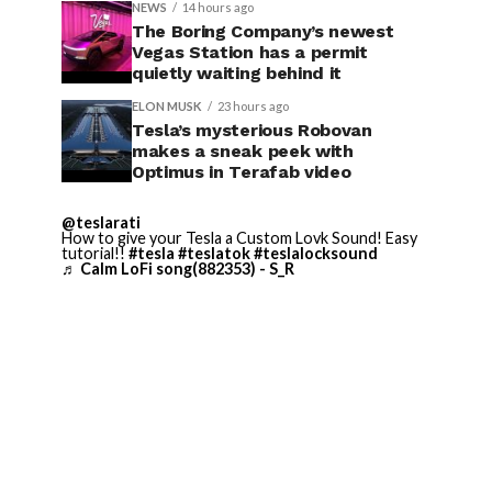
NEWS
14 hours ago
The Boring Company’s newest
Vegas Station has a permit
quietly waiting behind it
ELON MUSK
23 hours ago
Tesla’s mysterious Robovan
makes a sneak peek with
Optimus in Terafab video
@teslarati
How to give your Tesla a Custom Lovk Sound! Easy
tutorial!!
#tesla
#teslatok
#teslalocksound
♬ Calm LoFi song(882353) - S_R