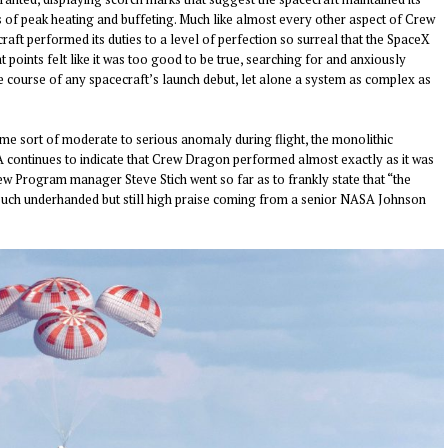
es of peak heating and buffeting. Much like almost every other aspect of Crew
raft performed its duties to a level of perfection so surreal that the SpaceX
t points felt like it was too good to be true, searching for and anxiously
e course of any spacecraft’s launch debut, let alone a system as complex as
some sort of moderate to
serious
anomaly during flight, the monolithic
 continues to indicate that Crew Dragon performed almost exactly as it was
ew Program manager Steve Stich went so far as to
frankly
state that “the
 touch underhanded but still high praise coming from a senior NASA Johnson