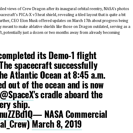
led views of Crew Dragon after its inaugural orbital reentry, NASA’s photos
cecraft’s PICA-X v3 heat shield, revealing a tiled layout that is quite a bit
further, CEO Elon Musk offered updates on March 17th about progress being
y meant to make ablative shields like those on Dragon outdated, serving as a
aft, potentially just a dozen or two months away from already becoming
ompleted its Demo-1 flight
 The spacecraft successfully
he Atlantic Ocean at 8:45 a.m.
ted out of the ocean and is now
@SpaceX
's cradle aboard the
ery ship.
8nuZZBd1Q
— NASA Commercial
al_Crew)
March 8, 2019