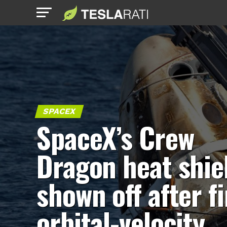
SPACEX
SpaceX’s Crew
Dragon heat shie
shown off after fi
orbital-velocity