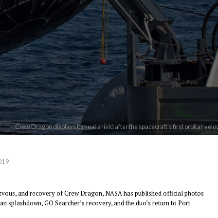
Crew Dragon displays its heat shield after the spacecraft's first orbital-ve
019
zvous, and recovery of Crew Dragon, NASA has published official photos
an splashdown, GO Searcher’s recovery, and the duo’s return to Port