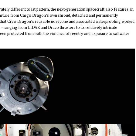
ely different toast pattern, the next-generation spacecraft also features an
 departure from Cargo Dragon’s own shroud, detached and permanently
ent that Crew Dragon’s reusable nosecone and associated waterproofing worked
 – ranging from LIDAR and Draco thrusters to its relatively intricate
been protected from both the violence of reentry and exposure to saltwater