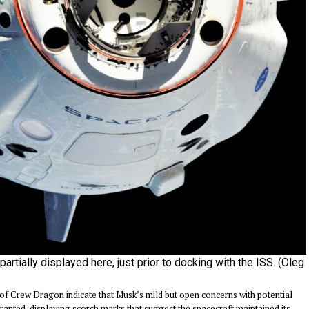
artially displayed here, just prior to docking with the ISS. (Oleg
of Crew Dragon indicate that Musk’s mild but open concerns with potential
ranted, displaying scorch marks that suggest the spacecraft maintained its