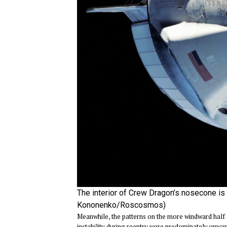
The interior of Crew Dragon’s nosecone is p
Kononenko/Roscosmos)
Meanwhile, the patterns on the more windward half 
instability during reentry were predominately unwar