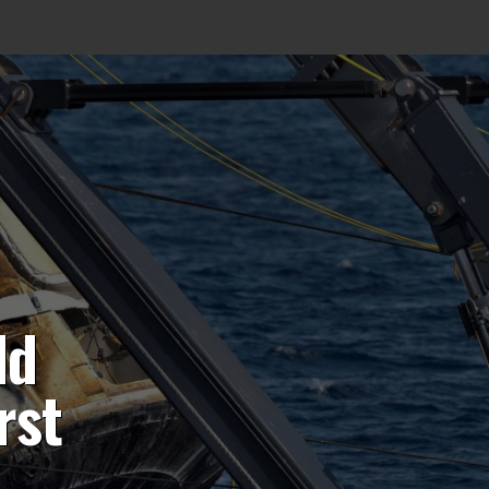
ld
rst