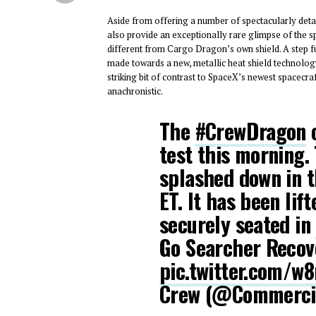
Aside from offering a number of spectacularly detai
also provide an exceptionally rare glimpse of the spa
different from Cargo Dragon’s own shield. A step 
made towards a new, metallic heat shield technolog
striking bit of contrast to SpaceX’s newest spacecr
anachronistic.
The
#CrewDragon
c
test this morning.
splashed down in t
ET. It has been lif
securely seated in
Go Searcher Recov
pic.twitter.com/w
Crew (@Commerci