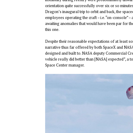
orientation quite successfully over six or so minut
Dragon’s inaugural trip to orbit and back, the spacec
employees operating the craft – i.e. “on-console” – a
awaiting anomalies that would have been par for th
this one.
Despite their reasonable expectations of at least 
narrative thus far offered by both SpaceX and NASA
designed and built to. NASA deputy Commercial Cr
vehicle really did better than [NASA] expected”, a
Space Center manager.