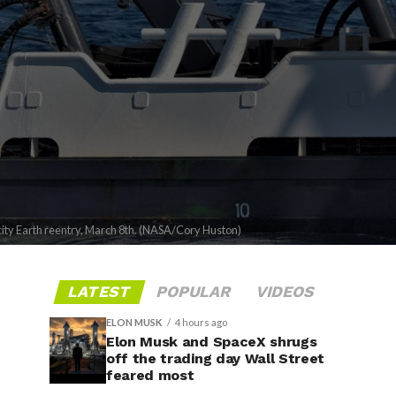
locity Earth reentry, March 8th. (NASA/Cory Huston)
LATEST
POPULAR
VIDEOS
ELON MUSK
4 hours ago
Elon Musk and SpaceX shrugs
off the trading day Wall Street
feared most