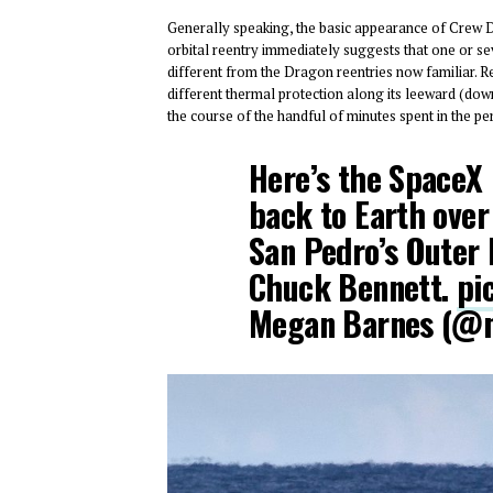
Generally speaking, the basic appearance of Crew D
orbital reentry immediately suggests that one or sev
different from the Dragon reentries now familiar. 
different thermal protection along its leeward (down
the course of the handful of minutes spent in the pe
Here’s the SpaceX
back to Earth over
San Pedro’s Outer 
Chuck Bennett.
pi
Megan Barnes (@