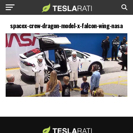
spacex-crew-dragon-model-x-falcon-wing-nasa