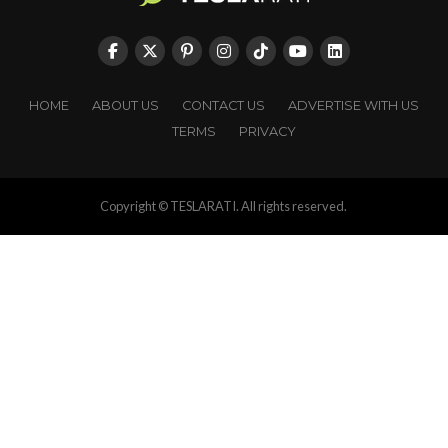
HOME
ABOUT US
CONTACT US
ADVERTISE WITH US
TERMS
PRIVACY
Copyright © TESLARATI. All rights reserved.