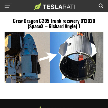
Crew Dragon C205 trunk recovery 012020
(SpaceX – Richard Angle) 1