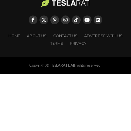
HOME
ABOUT US
CONTACT US
ADVERTISE WITH US
TERMS
PRIVACY
Copyright © TESLARATI. All rights reserved.