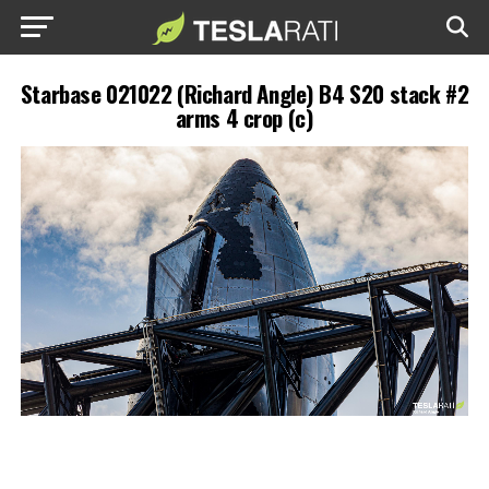
Starbase 021022 (Richard Angle) B4 S20 stack #2
arms 4 crop (c)