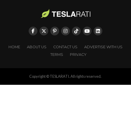
HOME
ABOUT US
CONTACT US
ADVERTISE WITH US
TERMS
PRIVACY
Copyright © TESLARATI. All rights reserved.