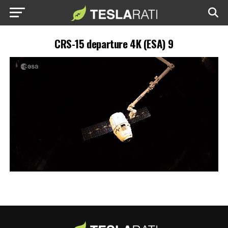
CRS-15 departure 4K (ESA) 9