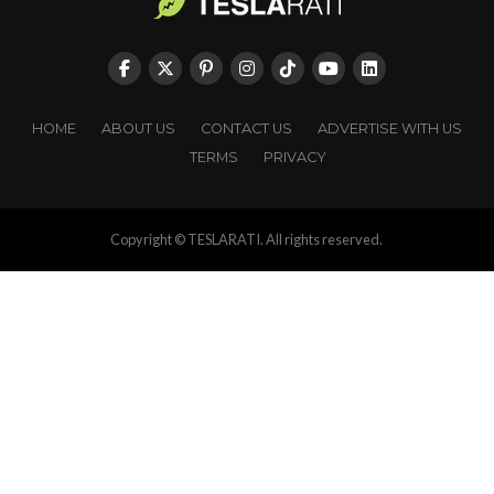
HOME
ABOUT US
CONTACT US
ADVERTISE WITH US
TERMS
PRIVACY
Copyright © TESLARATI. All rights reserved.