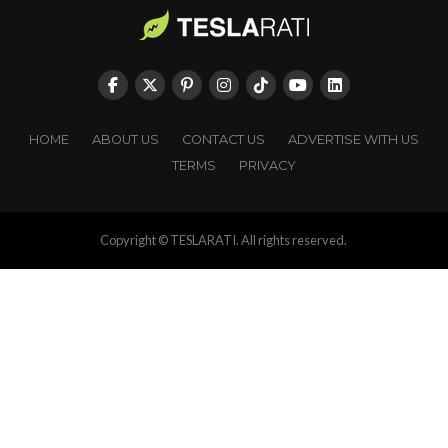
HOME
ABOUT US
CONTACT US
ADVERTISE WITH US
TERMS
PRIVACY
Copyright © TESLARATI. All rights reserved.