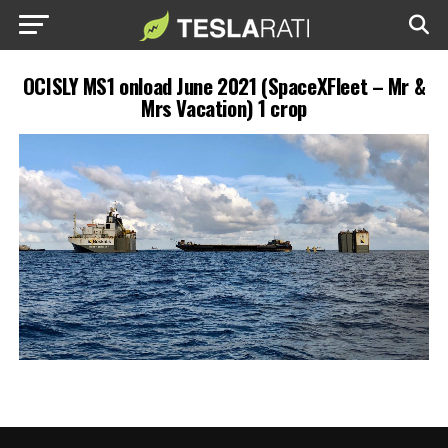
OCISLY MS1 onload June 2021 (SpaceXFleet – Mr &
Mrs Vacation) 1 crop