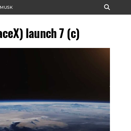
 MUSK
ceX) launch 7 (c)