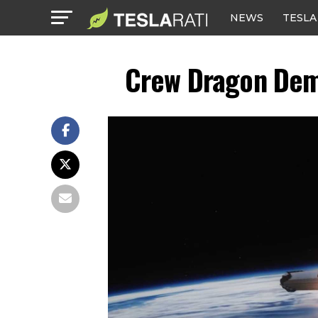
NEWS
TESLA
Crew Dragon Demo