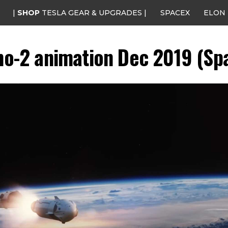
|
SHOP
TESLA GEAR & UPGRADES |
SPACEX
ELON
-2 animation Dec 2019 (Spa