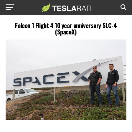
Falcon 1 Flight 4 10 year anniversary SLC-4
(SpaceX)