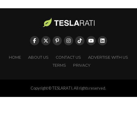
HOME
ABOUT US
CONTACT US
ADVERTISE WITH US
TERMS
PRIVACY
Copyright © TESLARATI. All rights reserved.