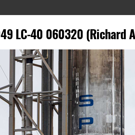
049 LC-40 060320 (Richard A