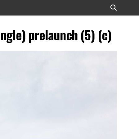
ngle) prelaunch (5) (c)