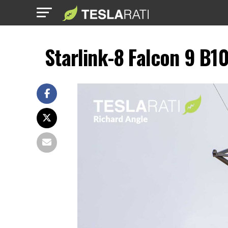
Starlink-8 Falcon 9 B1