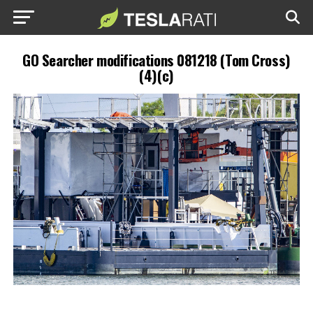
GO Searcher modifications 081218 (Tom Cross)
(4)(c)