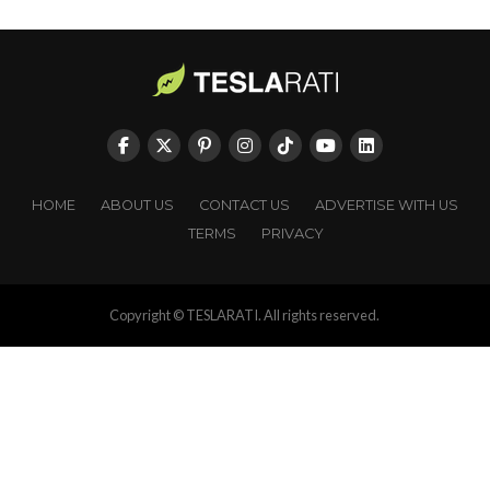
HOME
ABOUT US
CONTACT US
ADVERTISE WITH US
TERMS
PRIVACY
Copyright © TESLARATI. All rights reserved.