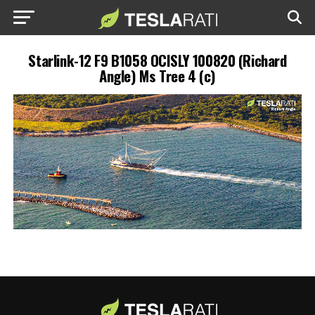
Starlink-12 F9 B1058 OCISLY 100820 (Richard
Angle) Ms Tree 4 (c)