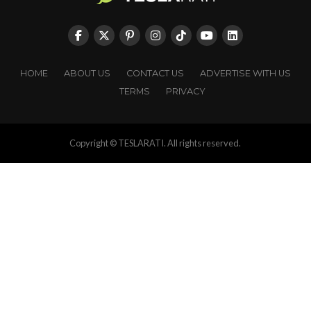
HOME
ABOUT US
CONTACT US
ADVERTISE WITH US
TERMS
PRIVACY
Copyright © TESLARATI. All rights reserved.