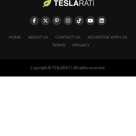
HOME
ABOUT US
CONTACT US
ADVERTISE WITH US
TERMS
PRIVACY
Copyright © TESLARATI. All rights reserved.