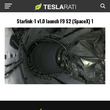
Starlink-1 v1.0 launch F9 S2 (SpaceX) 1