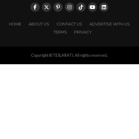
HOME
ABOUT US
CONTACT US
ADVERTISE WITH US
TERMS
PRIVACY
Copyright © TESLARATI. All rights reserved.