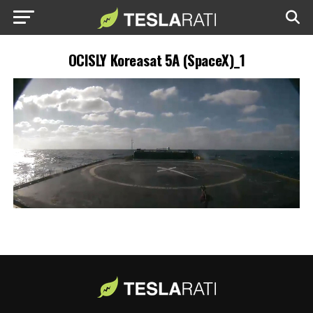
OCISLY Koreasat 5A (SpaceX)_1