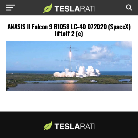
ANASIS II Falcon 9 B1058 LC-40 072020 (SpaceX)
liftoff 2 (c)