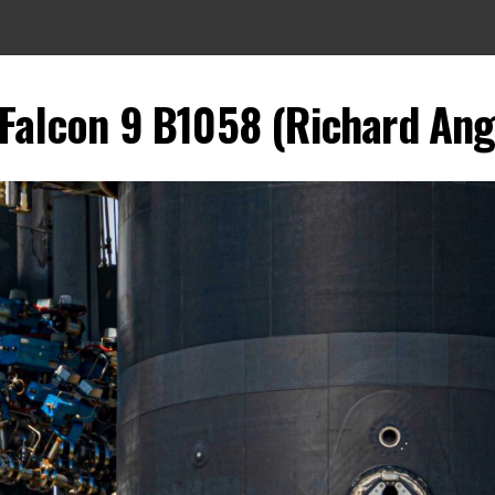
 Falcon 9 B1058 (Richard Angl