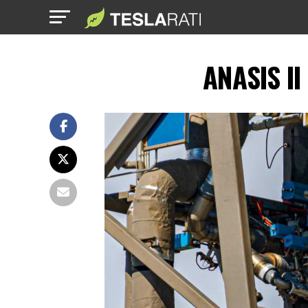
ANASIS II