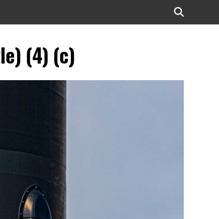
e) (4) (c)