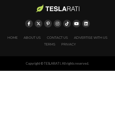
HOME
ABOUT US
CONTACT US
ADVERTISE WITH US
TERMS
PRIVACY
Copyright © TESLARATI. All rights reserved.