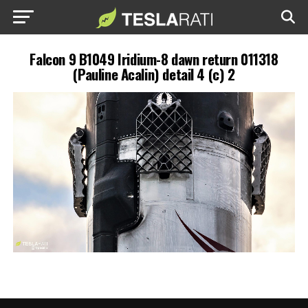
Falcon 9 B1049 Iridium-8 dawn return 011318
(Pauline Acalin) detail 4 (c) 2