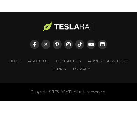
HOME
ABOUT US
CONTACT US
ADVERTISE WITH US
TERMS
PRIVACY
Copyright © TESLARATI. All rights reserved.