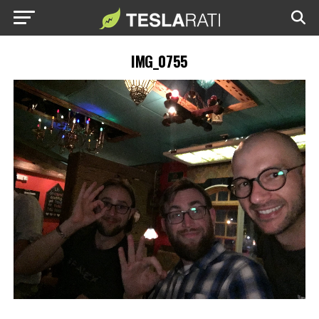
IMG_0755