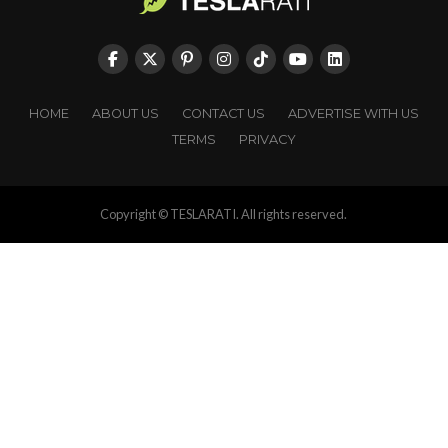
HOME
ABOUT US
CONTACT US
ADVERTISE WITH US
TERMS
PRIVACY
Copyright © TESLARATI. All rights reserved.