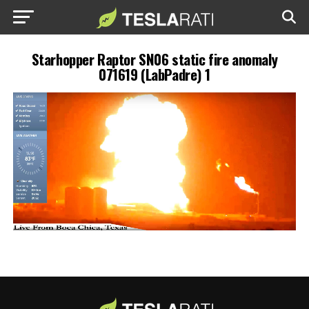
Starhopper Raptor SN06 static fire anomaly
071619 (LabPadre) 1