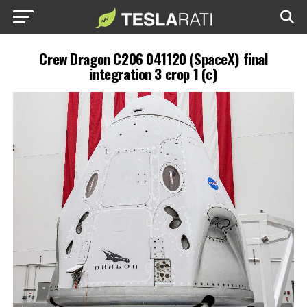
Crew Dragon C206 041120 (SpaceX) final
integration 3 crop 1 (c)