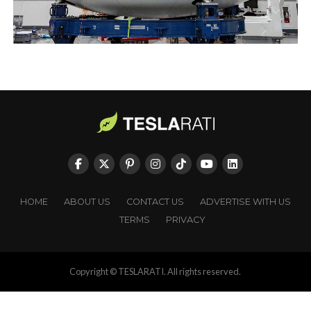
HOME
ABOUT US
CONTACT US
ADVERTISE WITH US
TERMS
PRIVACY
Copyright © TESLARATI. All rights reserved.