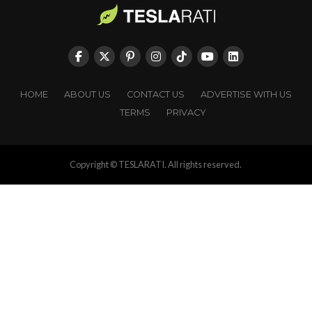
HOME
ABOUT US
CONTACT US
ADVERTISE WITH US
TERMS
PRIVACY
Copyright © TESLARATI. All rights reserved.