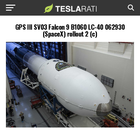
GPS III SV03 Falcon 9 B1060 LC-40 062930
(SpaceX) rollout 2 (c)