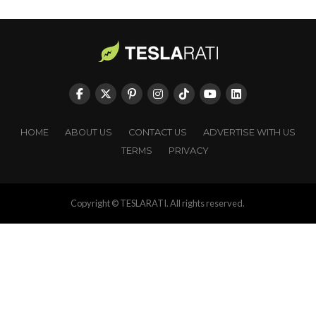
HOME
ABOUT US
CONTACT US
ADVERTISE WITH US
TERMS
PRIVACY
Copyright © TESLARATI. All rights reserved.