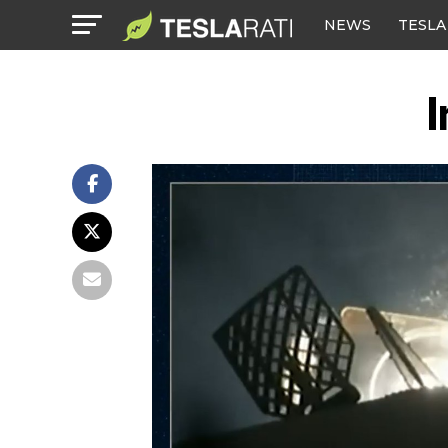
NEWS
TESLA
I