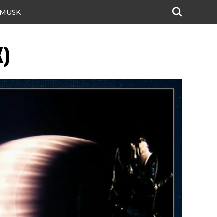
 MUSK
X)