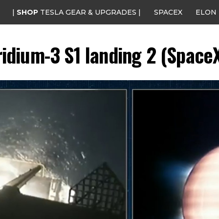
|
SHOP
TESLA GEAR & UPGRADES |
SPACEX
ELON
ridium-3 S1 landing 2 (Space