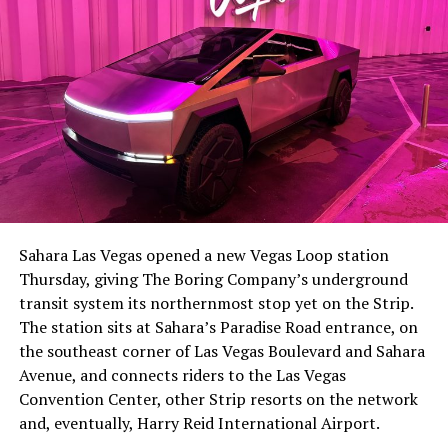
The setup made the outcome notable. Short interest
had climbed to roughly 34 percent of the float heading
into earnings, among the highest of any large cap stock,
Sahara Las Vegas opened a new Vegas Loop station
with about 95 percent of available shares to borrow
Thursday, giving The Boring Company’s underground
already on loan. CEO
Elon Musk warned short sellers
transit system its northernmost stop yet on the Strip.
twice
in the weeks before the lockup, writing on X that
The station sits at Sahara’s Paradise Road entrance, on
“the survival probability of firms who maintain a
the southeast corner of Las Vegas Boulevard and Sahara
significant short position in SpaceX over time is very
Avenue, and connects riders to the Las Vegas
low,” then following up on the morning of earnings with
Convention Center, other Strip resorts on the network
“
I try to warn them, but they just double down
.”
and, eventually, Harry Reid International Airport.