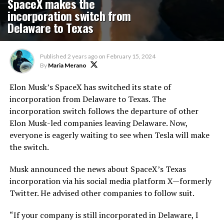
SpaceX makes the
incorporation switch from
Delaware to Texas
Published
2 years ago
on
February 15, 2024
By
Maria Merano
Elon Musk’s SpaceX has switched its state of
incorporation from Delaware to Texas. The
incorporation switch follows the departure of other
Elon Musk-led companies leaving Delaware. Now,
everyone is eagerly waiting to see when Tesla will make
the switch.
Musk announced the news about SpaceX’s Texas
incorporation via his social media platform X—formerly
Twitter. He advised other companies to follow suit.
“If your company is still incorporated in Delaware, I