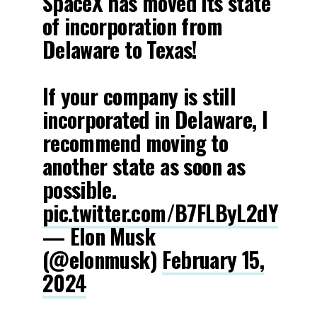
SpaceX has moved its state
of incorporation from
Delaware to Texas!
If your company is still
incorporated in Delaware, I
recommend moving to
another state as soon as
possible.
pic.twitter.com/B7FLByL2dY
— Elon Musk
(@elonmusk)
February 15,
2024