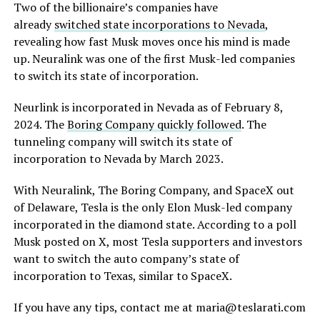
Two of the billionaire’s companies have
already
switched state incorporations to Nevada
,
revealing how fast Musk moves once his mind is made
up. Neuralink was one of the first Musk-led companies
to switch its state of incorporation.
Neurlink is incorporated in Nevada as of February 8,
2024. The
Boring Company quickly followed
. The
tunneling company will switch its state of
incorporation to Nevada by March 2023.
With Neuralink, The Boring Company, and SpaceX out
of Delaware, Tesla is the only Elon Musk-led company
incorporated in the diamond state. According to a poll
Musk posted on X, most Tesla supporters and investors
want to switch the auto company’s state of
incorporation to Texas, similar to SpaceX.
If you have any tips, contact me at maria@teslarati.com