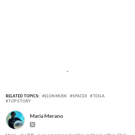
-
RELATED TOPICS:
ELON MUSK
SPACEX
TESLA
TOP STORY
Maria Merano