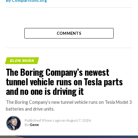
By
Comparisons.org
COMMENTS
ELON MUSK
The Boring Company’s newest
tunnel vehicle runs on Tesla parts
and no one is driving it
The Boring Company’s new tunnel vehicle runs on Tesla Model 3
batteries and drive units.
Published
9 hours ago
on
August 7, 2026
By
Gene