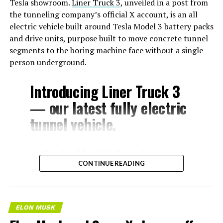
Tesla showroom.
Liner Truck 3
, unveiled in a post from
the tunneling company’s official X account, is an all
electric vehicle built around Tesla Model 3 battery packs
and drive units, purpose built to move concrete tunnel
segments to the boring machine face without a single
person underground.
Introducing Liner Truck 3
— our latest fully electric
tunnel vehicle.
– Tesla Model 3 battery
CONTINUE READING
and drive units
– Transports 22,000+ lb of
concrete segments to the
ELON MUSK
boring machine