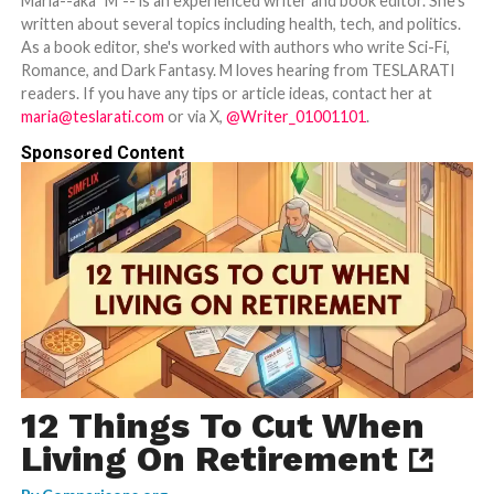
Maria--aka "M"-- is an experienced writer and book editor. She's
written about several topics including health, tech, and politics.
As a book editor, she's worked with authors who write Sci-Fi,
Romance, and Dark Fantasy. M loves hearing from TESLARATI
readers. If you have any tips or article ideas, contact her at
maria@teslarati.com
or via X,
@Writer_01001101
.
Sponsored Content
12 Things To Cut When
Living On Retirement