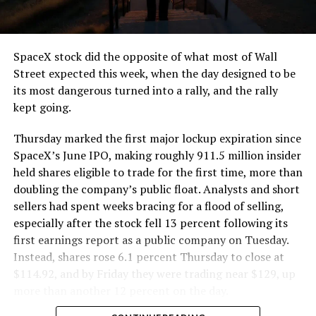
that weight repeatedly between the surface staging area
and wherever the Prufrock machine happens to be
cutting.
SpaceX stock did the opposite of what most of Wall
The Boring Company said Liner Truck 3 is piloted
Street expected this week, when the day designed to be
remotely out of its Global Operations Control Center in
its most dangerous turned into a rally, and the rally
Texas, extending the Zero-People-In-Tunnel approach
kept going.
the company has spent years building toward. An earlier
version of a ZPIT liner truck was already tested at the
Thursday marked the first major lockup expiration since
company’s Bastrop, Texas research tunnels, and a
SpaceX’s June IPO, making roughly 911.5 million insider
factory tour released last month showed an employee
held shares eligible to trade for the first time, more than
flying a fully loaded liner truck with a PlayStation
doubling the company’s public float. Analysts and short
controller. Liner Truck 3 looks like the production
sellers had spent weeks bracing for a flood of selling,
version of that same idea, cleaned up and pushed into
especially after the stock fell 13 percent following its
daily use.
first earnings report as a public company on Tuesday.
Instead, shares rose 6.1 percent Thursday to close at
The timing lines up with a company digging in more
$114.92, and by Friday they were trading near $129, up
places than it ever has before. The Boring Company now
more than another 12 percent on the day.
has multiple Prufrock machines active or arriving in