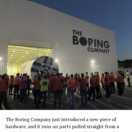
The Boring Company just introduced a new piece of
hardware, and it runs on parts pulled straight from a