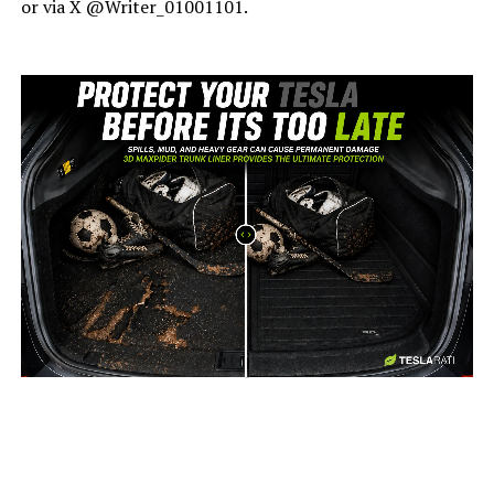
or via X @Writer_01001101.
-