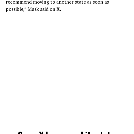
recommend moving to another state as soon as
possible,” Musk said on X.