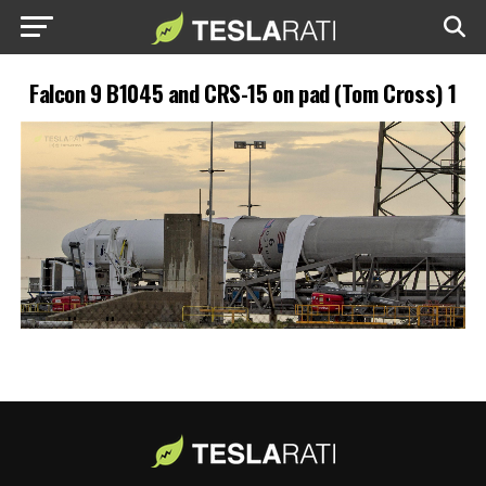
Falcon 9 B1045 and CRS-15 on pad (Tom Cross) 1