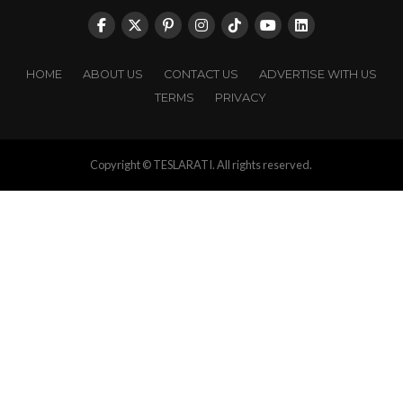
HOME
ABOUT US
CONTACT US
ADVERTISE WITH US
TERMS
PRIVACY
Copyright © TESLARATI. All rights reserved.