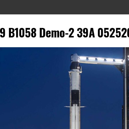
9 B1058 Demo-2 39A 052520 