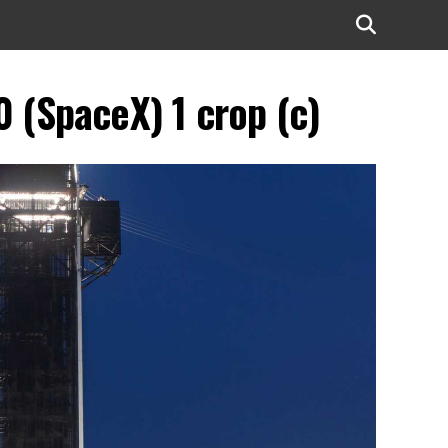
(SpaceX) 1 crop (c)