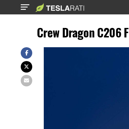
Crew Dragon C206 F