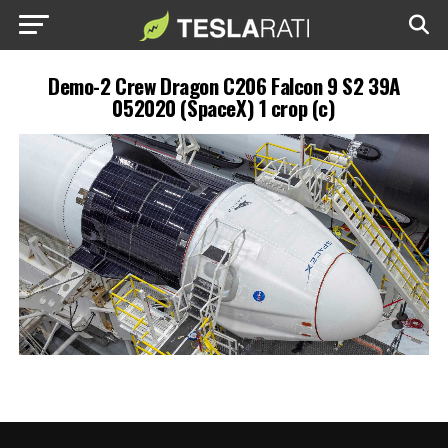
Demo-2 Crew Dragon C206 Falcon 9 S2 39A
052020 (SpaceX) 1 crop (c)