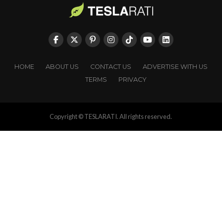
HOME
ABOUT US
CONTACT US
ADVERTISE WITH US
TERMS
PRIVACY
Copyright © TESLARATI. All rights reserved.