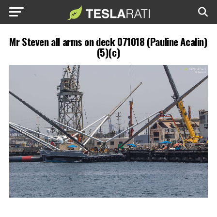
Mr Steven all arms on deck 071018 (Pauline Acalin)
(5)(c)