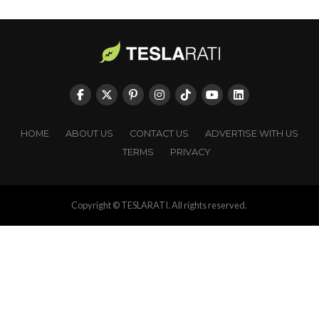
HOME
ABOUT US
CONTACT US
ADVERTISE WITH US
TERMS
PRIVACY
Copyright © TESLARATI. All rights reserved.