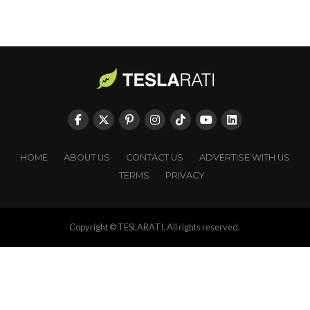
HOME
ABOUT US
CONTACT US
ADVERTISE WITH US
TERMS
PRIVACY
Copyright © TESLARATI. All rights reserved.