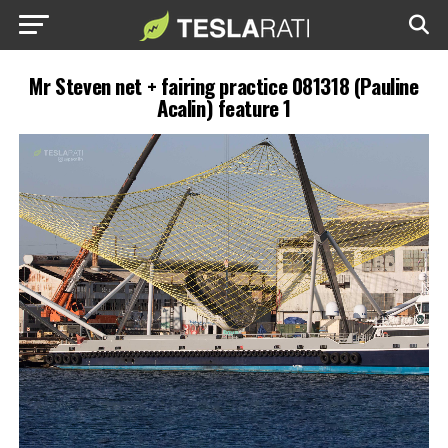
Mr Steven net + fairing practice 081318 (Pauline
Acalin) feature 1