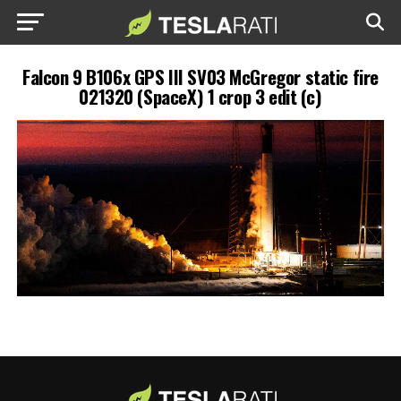
Falcon 9 B106x GPS III SV03 McGregor static fire
021320 (SpaceX) 1 crop 3 edit (c)