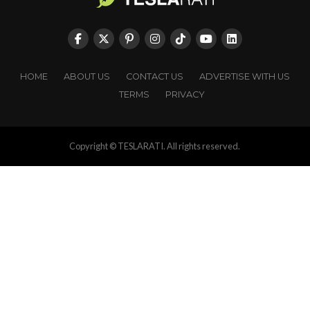
HOME
ABOUT US
CONTACT US
ADVERTISE WITH US
TERMS
PRIVACY
Copyright © TESLARATI. All rights reserved.