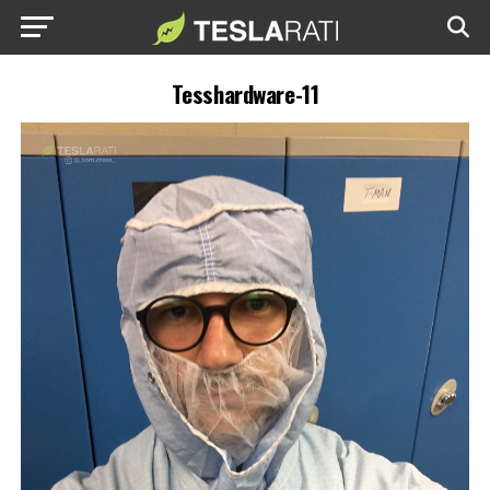
Tesshardware-11