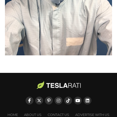
HOME
ABOUT US
CONTACT US
ADVERTISE WITH US