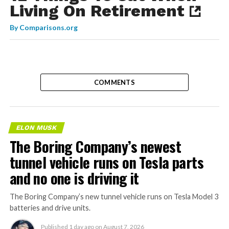
Living On Retirement
By
Comparisons.org
COMMENTS
ELON MUSK
The Boring Company’s newest
tunnel vehicle runs on Tesla parts
and no one is driving it
The Boring Company’s new tunnel vehicle runs on Tesla Model 3
batteries and drive units.
Published
1 day ago
on
August 7, 2026