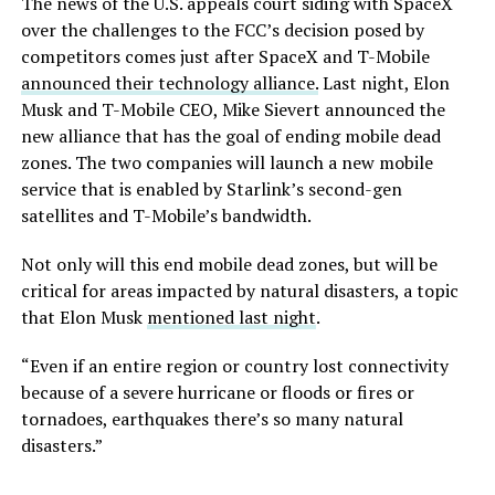
The news of the U.S. appeals court siding with SpaceX
over the challenges to the FCC’s decision posed by
competitors comes just after SpaceX and T-Mobile
announced their technology alliance.
Last night, Elon
Musk and T-Mobile CEO, Mike Sievert announced the
new alliance that has the goal of ending mobile dead
zones. The two companies will launch a new mobile
service that is enabled by Starlink’s second-gen
satellites and T-Mobile’s bandwidth.
Not only will this end mobile dead zones, but will be
critical for areas impacted by natural disasters, a topic
that Elon Musk
mentioned last night
.
“Even if an entire region or country lost connectivity
because of a severe hurricane or floods or fires or
tornadoes, earthquakes there’s so many natural
disasters.”