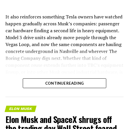
It also reinforces something Tesla owners have watched
happen gradually across Musk’s companies: passenger
car hardware finding a second life in heavy equipment.
Model 3 drive units already move people through the
Vegas Loop, and now the same components are hauling
concrete underground in Nashville and wherever The
Boring Company digs next. Whether that kind of
component reuse extends further into TBC’s equipment
lineup, or into other Musk owned industrial hardware, is
the next thing worth watching.
CONTINUE READING
ELON MUSK
Elon Musk and SpaceX shrugs off
the trading day Wall Street feared