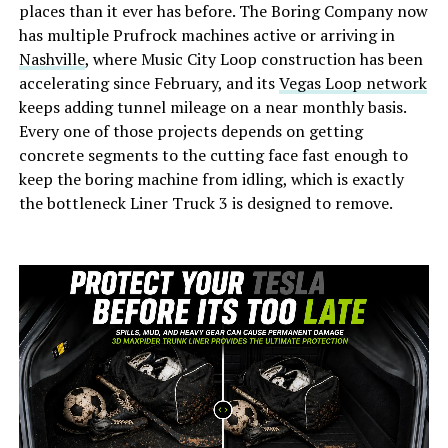
places than it ever has before. The Boring Company now
has multiple Prufrock machines active or arriving in
Nashville
, where Music City Loop construction has been
accelerating since February, and its
Vegas Loop network
keeps adding tunnel mileage on a near monthly basis.
Every one of those projects depends on getting
concrete segments to the cutting face fast enough to
keep the boring machine from idling, which is exactly
the bottleneck Liner Truck 3 is designed to remove.