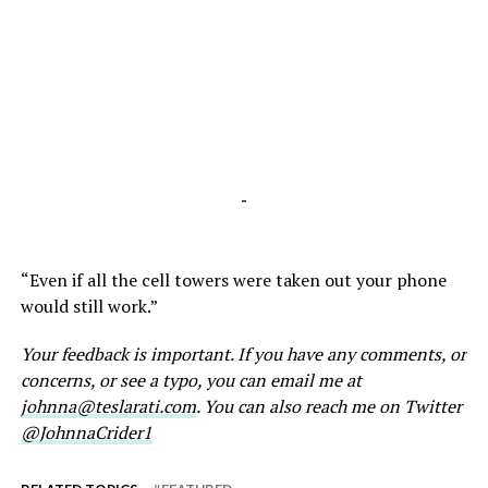
-
“Even if all the cell towers were taken out your phone
would still work.”
Your feedback is important. If you have any comments, or
concerns, or see a typo, you can email me at
johnna@teslarati.com
. You can also reach me on Twitter
@JohnnaCrider1