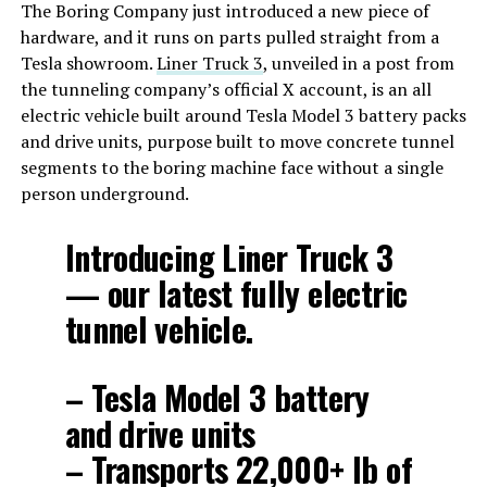
The Boring Company just introduced a new piece of
hardware, and it runs on parts pulled straight from a
Tesla showroom.
Liner Truck 3
, unveiled in a post from
the tunneling company’s official X account, is an all
electric vehicle built around Tesla Model 3 battery packs
and drive units, purpose built to move concrete tunnel
segments to the boring machine face without a single
person underground.
Introducing Liner Truck 3
— our latest fully electric
tunnel vehicle.
– Tesla Model 3 battery
and drive units
– Transports 22,000+ lb of