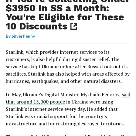
$3950 In SS a Month:
You're Eligible for These
10 Discounts
By
SilverPenny
Starlink, which provides internet services to its
customers, is also helpful during disaster relief. The
service has kept Ukraine online after Russia took out its
satellites. Starlink has also helped with areas affected by
hurricanes, earthquakes, and other natural disasters.
In May, Ukraine’s Digital Minister, Mykhailo Fedorov,
said
that around 15,000 people
in Ukraine were using
Starlink’s internet service every day. He added that
Starlink was crucial support for the country’s
infrastructure and for restoring destroyed territories.