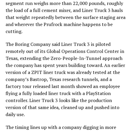
segment run weighs more than 22,000 pounds, roughly
the load of a full cement mixer, and Liner Truck 3 hauls
that weight repeatedly between the surface staging area
and wherever the Prufrock machine happens to be
cutting.
The Boring Company said Liner Truck 3 is piloted
remotely out of its Global Operations Control Center in
Texas, extending the Zero-People-In-Tunnel approach
the company has spent years building toward. An earlier
version of a ZPIT liner truck was already tested at the
company’s Bastrop, Texas research tunnels, and a
factory tour released last month showed an employee
flying a fully loaded liner truck with a PlayStation
controller. Liner Truck 3 looks like the production
version of that same idea, cleaned up and pushed into
daily use.
The timing lines up with a company digging in more