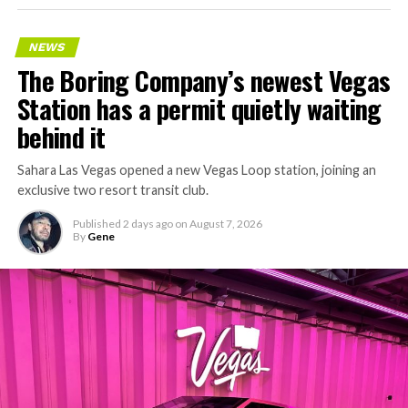
NEWS
The Boring Company’s newest Vegas
Station has a permit quietly waiting
behind it
Sahara Las Vegas opened a new Vegas Loop station, joining an
exclusive two resort transit club.
Published
2 days ago
on
August 7, 2026
By
Gene