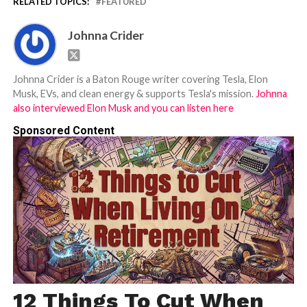
RELATED TOPICS:
FEATURED
Johnna Crider
Johnna Crider is a Baton Rouge writer covering Tesla, Elon
Musk, EVs, and clean energy & supports Tesla's mission.
Johnna
also interviewed Elon Musk and you can listen here
Sponsored Content
12 Things To Cut When