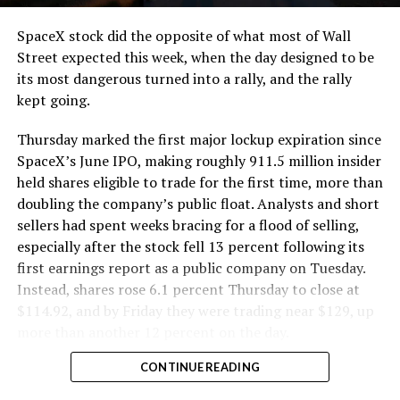
SpaceX stock did the opposite of what most of Wall
Street expected this week, when the day designed to be
its most dangerous turned into a rally, and the rally
kept going.
Thursday marked the first major lockup expiration since
SpaceX’s June IPO, making roughly 911.5 million insider
held shares eligible to trade for the first time, more than
doubling the company’s public float. Analysts and short
sellers had spent weeks bracing for a flood of selling,
especially after the stock fell 13 percent following its
first earnings report as a public company on Tuesday.
Instead, shares rose 6.1 percent Thursday to close at
$114.92, and by Friday they were trading near $129, up
more than another 12 percent on the day.
CONTINUE READING