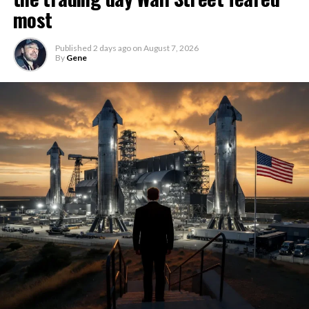
most
Published
2 days ago
on
August 7, 2026
By
Gene