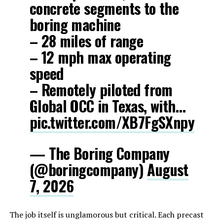
concrete segments to the
boring machine
– 28 miles of range
– 12 mph max operating
speed
– Remotely piloted from
Global OCC in Texas, with…
pic.twitter.com/XB7FgSXnpy
— The Boring Company
(@boringcompany)
August
7, 2026
The job itself is unglamorous but critical. Each precast