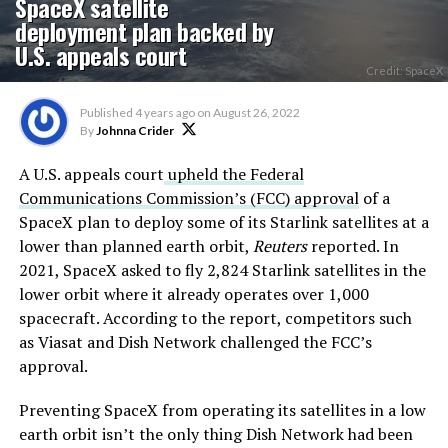
SpaceX satellite
deployment plan backed by
U.S. appeals court
Credit: SpaceX
Published
4 years ago
on
August 26, 2022
By
Johnna Crider
A U.S. appeals court
upheld the Federal
Communications Commission’s (FCC) approval
of a
SpaceX plan to deploy some of its Starlink satellites at a
lower than planned earth orbit,
Reuters
reported. In
2021, SpaceX asked to fly 2,824 Starlink satellites in the
lower orbit where it already operates over 1,000
spacecraft. According to the report, competitors such
as Viasat and Dish Network challenged the FCC’s
approval.
Preventing SpaceX from operating its satellites in a low
earth orbit isn’t the only thing Dish Network had been