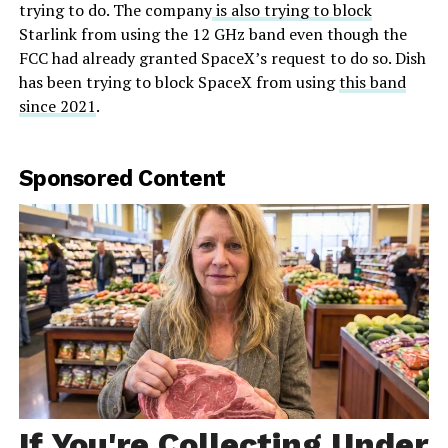
trying to do. The company
is also trying to block
Starlink from using the 12 GHz band even though the
FCC had already granted SpaceX’s request to do so. Dish
has been trying to block SpaceX from using
this band
since 2021
.
Sponsored Content
If You're Collecting Under