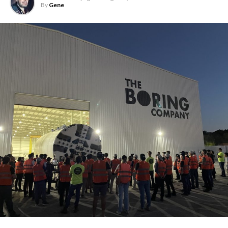
By
Gene