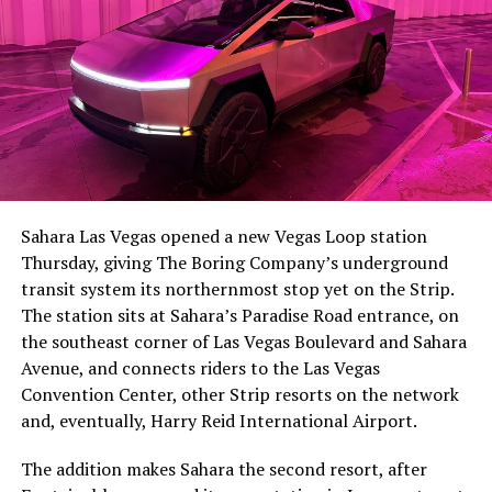
The setup made the outcome notable. Short interest
had climbed to roughly 34 percent of the float heading
into earnings, among the highest of any large cap stock,
Sahara Las Vegas opened a new Vegas Loop station
with about 95 percent of available shares to borrow
Thursday, giving The Boring Company’s underground
already on loan. CEO
Elon Musk warned short sellers
transit system its northernmost stop yet on the Strip.
twice
in the weeks before the lockup, writing on X that
The station sits at Sahara’s Paradise Road entrance, on
“the survival probability of firms who maintain a
the southeast corner of Las Vegas Boulevard and Sahara
significant short position in SpaceX over time is very
Avenue, and connects riders to the Las Vegas
low,” then following up on the morning of earnings with
Convention Center, other Strip resorts on the network
“
I try to warn them, but they just double down
.”
and, eventually, Harry Reid International Airport.
When the newly unlocked shares hit the market and the
The addition makes Sahara the second resort, after
selloff never showed up, some of that short position