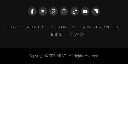
HOME
ABOUT US
CONTACT US
ADVERTISE WITH US
TERMS
PRIVACY
Copyright © TESLARATI. All rights reserved.