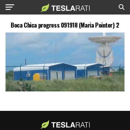
Boca Chica progress 091918 (Maria Pointer) 2